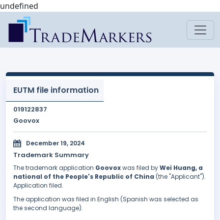
undefined
EUTM file information
019122837
Goovox
December 19, 2024
Trademark Summary
The trademark application
Goovox
was filed by
Wei Huang, a
national of the People's Republic of China
(the "Applicant").
Application filed.
The application was filed in English (Spanish was selected as
the second language).