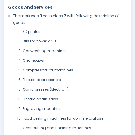
Goods And Services
The mark was filed in class
7
with following description of
goods:
3D printers
Bits for power drills
Car washing machines
Chainsaws
Compressors for machines
Electric door openers
Garlic presses (Electric -)
Electric chain saws
Engraving machines
Food peeling machines for commercial use
Gear cutting and finishing machines