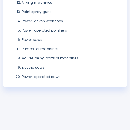
Mixing machines
Paint spray guns
Power-driven wrenches
Power-operated polishers
Power saws
Pumps for machines
Valves being parts of machines
Electric saws
Power-operated saws.