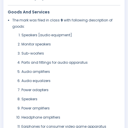
Goods And Services
The mark was filed in class
9
with following description of
goods:
Speakers [audio equipment]
Monitor speakers
Sub-woofers
Parts and fittings for audio apparatus
Audio amplifiers
Audio equalizers
Power adapters
Speakers
Power amplifiers
Headphone amplifiers
Earphones for consumer video game apparatus