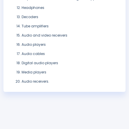
Headphones
Decoders
Tube amplifiers
Audio and video receivers
Audio players
Audio cables
Digital audio players
Media players
Audio receivers.