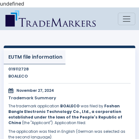
undefined
EUTM file information
019112728
BOALECO
November 27, 2024
Trademark Summary
The trademark application
BOALECO
was filed by
Foshan
Bangle Electronic Technology Co., Ltd., a corporation
established under the laws of the People's Republic of
China
(the "Applicant"). Application filed.
The application was filed in English (German was selected as
the second language).