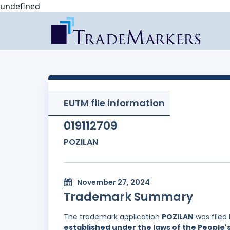
undefined
EUTM file information
019112709
POZILAN
November 27, 2024
Trademark Summary
The trademark application
POZILAN
was filed
established under the laws of the People'