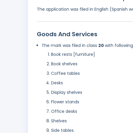
The application was filed in English (Spanish
Goods And Services
The mark was filed in class
20
with followin
Book rests [furniture]
Book shelves
Coffee tables
Desks
Display shelves
Flower stands
Office desks
Shelves
Side tables.