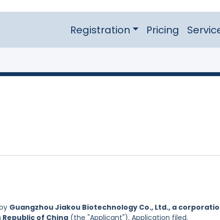
Registration
Pricing
Servic
 by
Guangzhou Jiakou Biotechnology Co., Ltd., a corporati
s Republic of China
(the "Applicant"). Application filed.