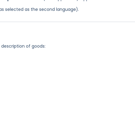
 was selected as the second language).
g description of goods: