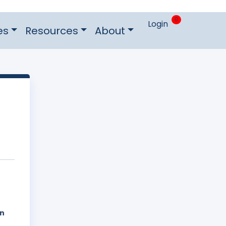
0
Login
es
Resources
About
on