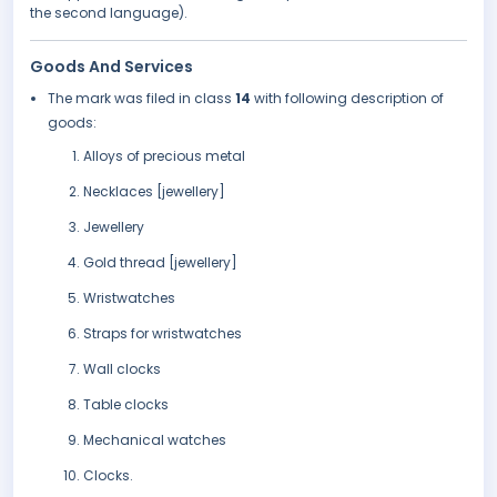
the second language).
Goods And Services
The mark was filed in class
14
with following description of
goods:
Alloys of precious metal
Necklaces [jewellery]
Jewellery
Gold thread [jewellery]
Wristwatches
Straps for wristwatches
Wall clocks
Table clocks
Mechanical watches
Clocks.