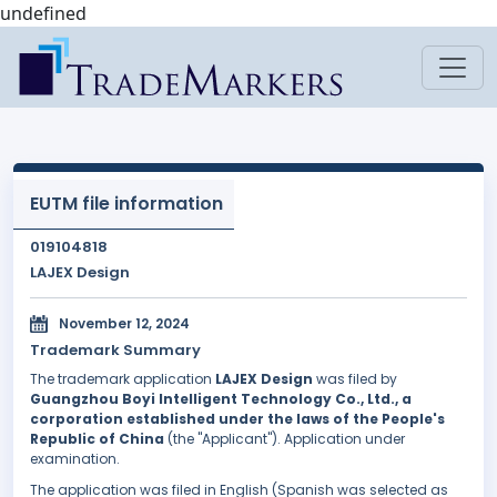
undefined
EUTM file information
019104818
LAJEX Design
November 12, 2024
Trademark Summary
The trademark application
LAJEX Design
was filed by
Guangzhou Boyi Intelligent Technology Co., Ltd., a
corporation established under the laws of the People's
Republic of China
(the "Applicant"). Application under
examination.
The application was filed in English (Spanish was selected as