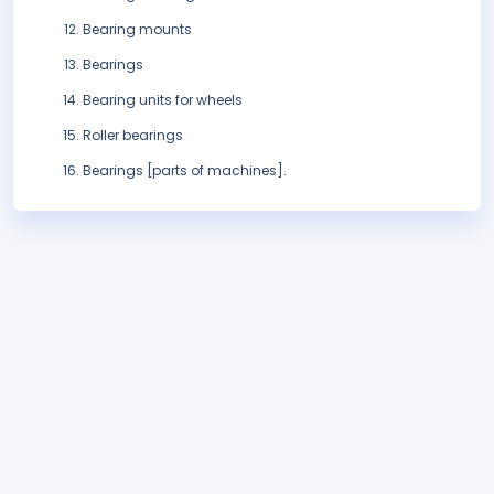
Bearing mounts
Bearings
Bearing units for wheels
Roller bearings
Bearings [parts of machines].