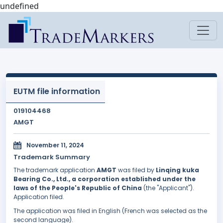
undefined
EUTM file information
019104468
AMGT
November 11, 2024
Trademark Summary
The trademark application
AMGT
was filed by
Linqing kuka
Bearing Co., Ltd., a corporation established under the
laws of the People's Republic of China
(the "Applicant").
Application filed.
The application was filed in English (French was selected as the
second language).