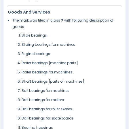
Goods And Services
The mark was filed in class
7
with following description of
goods:
Slide bearings
Sliding bearings for machines
Engine bearings
Roller bearings [machine parts]
Roller bearings for machines
Shaft bearings [parts of machines]
Ball bearings for machines
Ball bearings for motors
Ball bearings for roller skates
Ball bearings for skateboards
Bearing housings