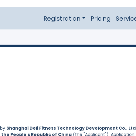
Registration
Pricing
Servic
 by
Shanghai Deli Fitness Technology Development Co., Ltd.
 the People's Republic of China
(the "Applicant"). Application