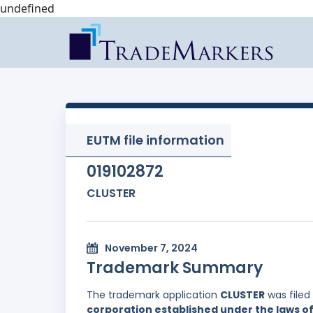
undefined
EUTM file information
019102872
CLUSTER
November 7, 2024
Trademark Summary
The trademark application
CLUSTER
was filed
corporation established under the laws of