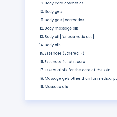
Body care cosmetics
Body gels
Body gels [cosmetics]
Body massage oils
Body oil [for cosmetic use]
Body oils
Essences (Ethereal -)
Essences for skin care
Essential oils for the care of the skin
Massage gels other than for medical p
Massage oils.