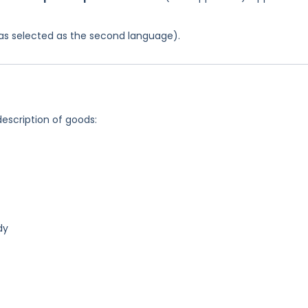
 was selected as the second language).
description of goods:
dy