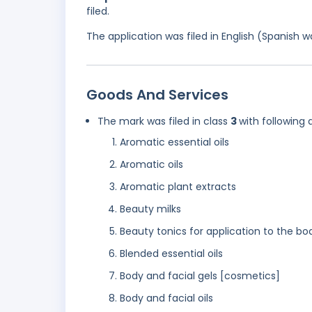
filed.
The application was filed in English (Spanish
Goods And Services
The mark was filed in class
3
with following 
Aromatic essential oils
Aromatic oils
Aromatic plant extracts
Beauty milks
Beauty tonics for application to the bo
Blended essential oils
Body and facial gels [cosmetics]
Body and facial oils