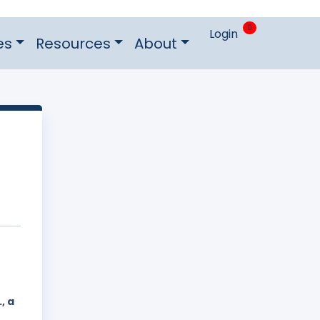
0
Login
es
Resources
About
, a