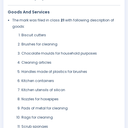
Goods And Services
The mark was filed in class
21
with following description of
goods:
Biscuit cutters
Brushes for cleaning
Chocolate moulds for household purposes
Cleaning articles
Handles made of plastics for brushes
Kitchen containers
Kitchen utensils of silicon
Nozzles for hosepipes
Pads of metal for cleaning
Rags for cleaning
Scrub sponges