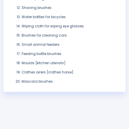
Shaving brushes
Water bottles for bicycles
Wiping cloth for wiping eye glasses
Brushes for cleaning cars
Small animal feeders
Feeding bottle brushes
Moulds [kitchen utensils]
Clothes airers [clothes horse]
Mascara brushes.