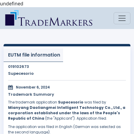
undefined
EUTM file information
019102673
Supecesorio
November 6, 2024
Trademark Summary
The trademark application
Supecesorio
was filed by
Mianyang Daoliangmei Intelligent Technology Co., Ltd., a
corporation established under the laws of the People's
Republic of China
(the "Applicant"). Application filed.
The application was filed in English (German was selected as
the second language).