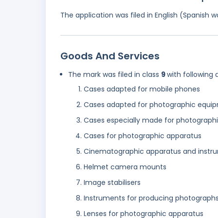
The application was filed in English (Spanish
Goods And Services
The mark was filed in class
9
with following 
Cases adapted for mobile phones
Cases adapted for photographic equi
Cases especially made for photograph
Cases for photographic apparatus
Cinematographic apparatus and instr
Helmet camera mounts
Image stabilisers
Instruments for producing photograph
Lenses for photographic apparatus