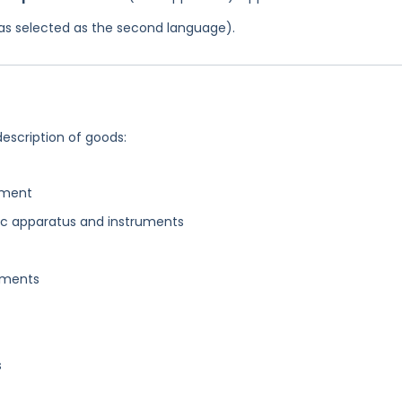
 was selected as the second language).
description of goods:
pment
ic apparatus and instruments
uments
s