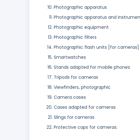
Photographic apparatus
Photographic apparatus and instrumen
Photographic equipment
Photographic filters
Photographic flash units [for cameras]
Smartwatches
Stands adapted for mobile phones
Tripods for cameras
Viewfinders, photographic
Camera cases
Cases adapted for cameras
Slings for cameras
Protective caps for cameras.