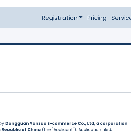
Registration
Pricing
Servic
 by
Dongguan Yanzuo E-commerce Co., Ltd, a corporation
s Republic of China
(the "Applicant"). Application filed.