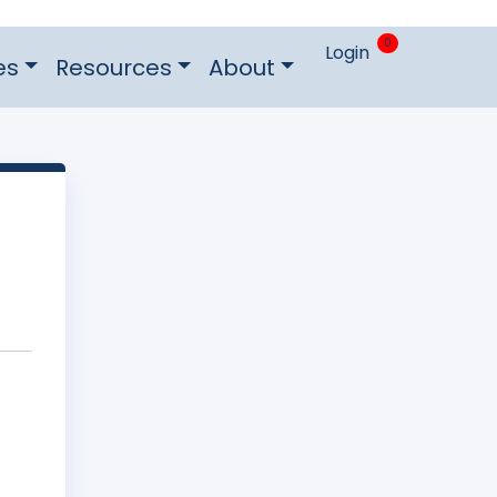
0
Login
es
Resources
About