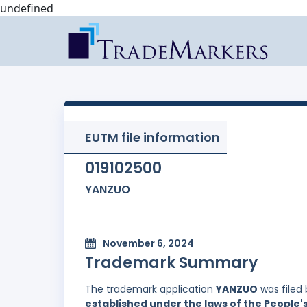
undefined
EUTM file information
019102500
YANZUO
November 6, 2024
Trademark Summary
The trademark application
YANZUO
was filed
established under the laws of the People'