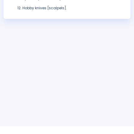
Hobby knives [scalpels].