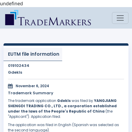
undefined
EUTM file information
019102434
Gdekls
November 6, 2024
Trademark Summary
The trademark application
Gdekls
was filed by
YANGJIANG
SHENGDI TRADING CO., LTD., a corporation established
under the laws of the People's Republic of China
(the
"Applicant"). Application filed.
The application was filed in English (Spanish was selected as
the second language).