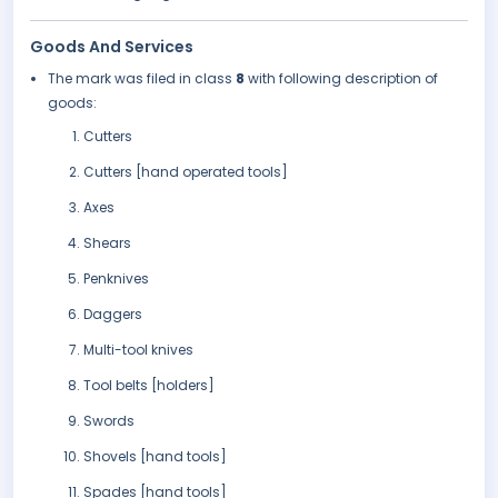
Goods And Services
The mark was filed in class
8
with following description of
goods:
Cutters
Cutters [hand operated tools]
Axes
Shears
Penknives
Daggers
Multi-tool knives
Tool belts [holders]
Swords
Shovels [hand tools]
Spades [hand tools]