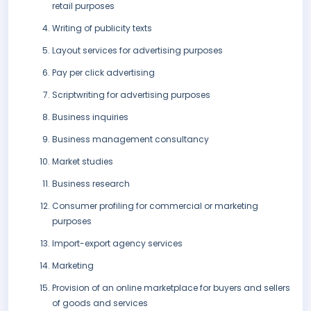
retail purposes
Writing of publicity texts
Layout services for advertising purposes
Pay per click advertising
Scriptwriting for advertising purposes
Business inquiries
Business management consultancy
Market studies
Business research
Consumer profiling for commercial or marketing
purposes
Import-export agency services
Marketing
Provision of an online marketplace for buyers and sellers
of goods and services