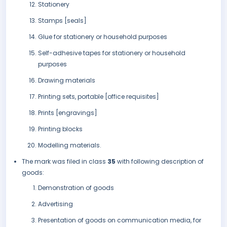
Stationery
Stamps [seals]
Glue for stationery or household purposes
Self-adhesive tapes for stationery or household
purposes
Drawing materials
Printing sets, portable [office requisites]
Prints [engravings]
Printing blocks
Modelling materials.
The mark was filed in class
35
with following description of
goods:
Demonstration of goods
Advertising
Presentation of goods on communication media, for