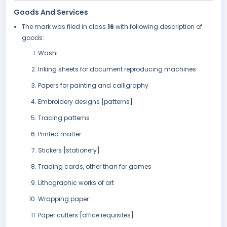
Goods And Services
The mark was filed in class
16
with following description of
goods:
Washi
Inking sheets for document reproducing machines
Papers for painting and calligraphy
Embroidery designs [patterns]
Tracing patterns
Printed matter
Stickers [stationery]
Trading cards, other than for games
Lithographic works of art
Wrapping paper
Paper cutters [office requisites]