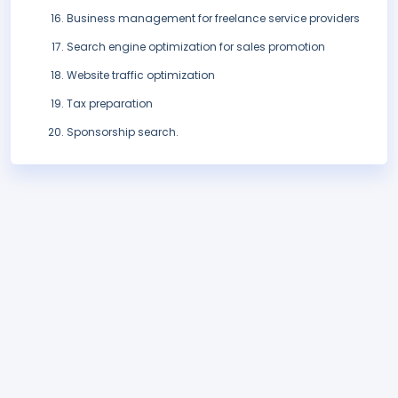
Business management for freelance service providers
Search engine optimization for sales promotion
Website traffic optimization
Tax preparation
Sponsorship search.