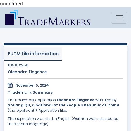
undefined
EUTM file information
019102256
Oleandra Elegence
November 5, 2024
Trademark Summary
The trademark application
Oleandra Elegence
was filed by
Shuang Qu, a national of the People's Republic of China
(the "Applicant"). Application filed.
The application was filed in English (German was selected as
the second language).