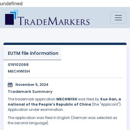
undefined
EUTM file information
019102068
MECHWISH
November 5, 2024
Trademark Summary
The trademark application
MECHWISH
was filed by
Xue Gan, a
national of the People's Republic of China
(the "Applicant").
Application under examination.
The application was filed in English (German was selected as
the second language).