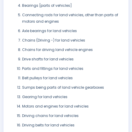
Bearings [parts of vehicles]
Connecting rods for land vehicles, other than parts of
motors and engines
Axle bearings for land vehicles
Chains (Driving -) for land vehicles
Chains for driving land vehicle engines
Drive shafts for land vehicles
Parts and fittings for land vehicles
Belt pulleys for land vehicles
Sumps being parts of land vehicle gearboxes
Gearing for land vehicles
Motors and engines for land vehicles
Driving chains for land vehicles
Driving belts for land vehicles