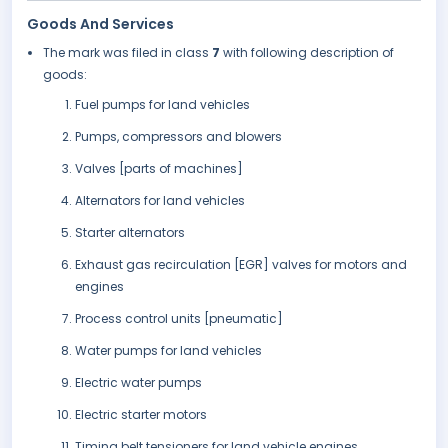
Goods And Services
The mark was filed in class
7
with following description of
goods:
Fuel pumps for land vehicles
Pumps, compressors and blowers
Valves [parts of machines]
Alternators for land vehicles
Starter alternators
Exhaust gas recirculation [EGR] valves for motors and
engines
Process control units [pneumatic]
Water pumps for land vehicles
Electric water pumps
Electric starter motors
Timing belt tensioners for land vehicle engines