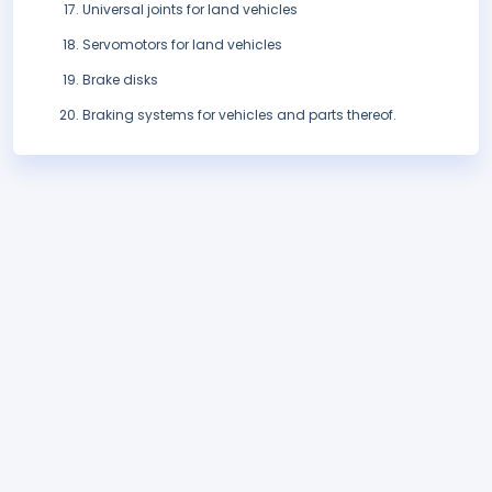
Universal joints for land vehicles
Servomotors for land vehicles
Brake disks
Braking systems for vehicles and parts thereof.