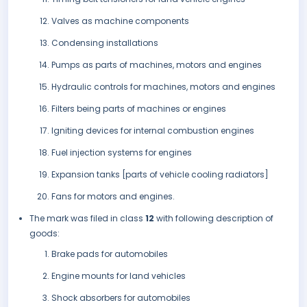
Valves as machine components
Condensing installations
Pumps as parts of machines, motors and engines
Hydraulic controls for machines, motors and engines
Filters being parts of machines or engines
Igniting devices for internal combustion engines
Fuel injection systems for engines
Expansion tanks [parts of vehicle cooling radiators]
Fans for motors and engines.
The mark was filed in class
12
with following description of
goods:
Brake pads for automobiles
Engine mounts for land vehicles
Shock absorbers for automobiles