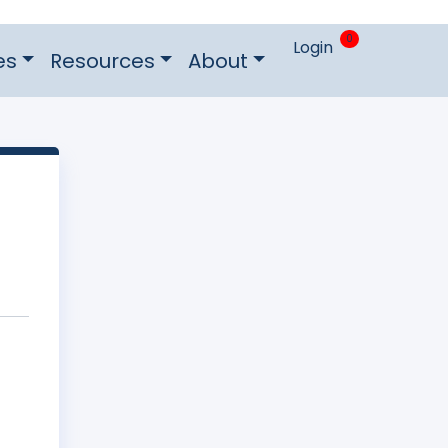
0
Login
es
Resources
About