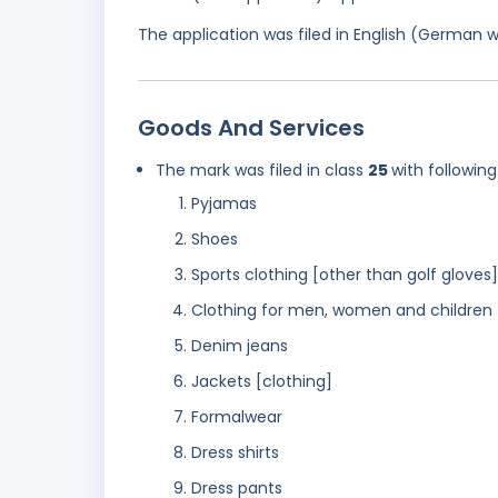
The application was filed in English (German 
Goods And Services
The mark was filed in class
25
with following
Pyjamas
Shoes
Sports clothing [other than golf gloves]
Clothing for men, women and children
Denim jeans
Jackets [clothing]
Formalwear
Dress shirts
Dress pants