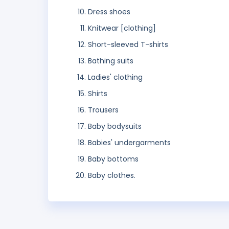
Dress shoes
Knitwear [clothing]
Short-sleeved T-shirts
Bathing suits
Ladies' clothing
Shirts
Trousers
Baby bodysuits
Babies' undergarments
Baby bottoms
Baby clothes.