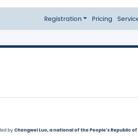
Registration
Pricing
Servic
iled by
Chengwei Luo, a national of the People's Republic of