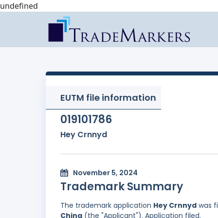
undefined
EUTM file information
019101786
Hey Crnnyd
November 5, 2024
Trademark Summary
The trademark application
Hey Crnnyd
was f
China
(the "Applicant"). Application filed.