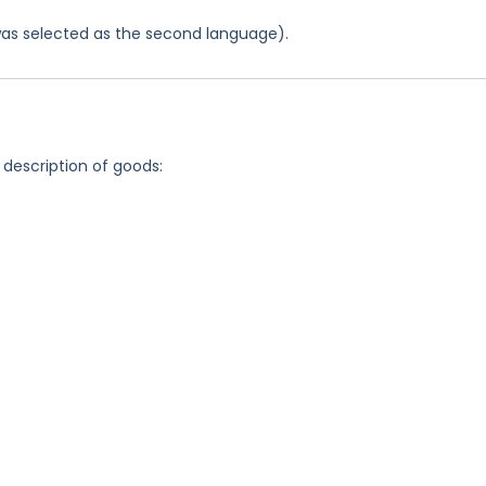
was selected as the second language).
 description of goods: