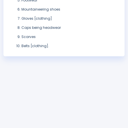
Footwear
Mountaineering shoes
Gloves [clothing]
Caps being headwear
Scarves
Belts [clothing].