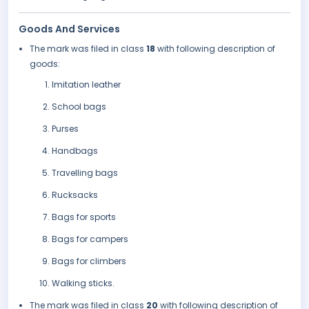
Goods And Services
The mark was filed in class
18
with following description of
goods:
Imitation leather
School bags
Purses
Handbags
Travelling bags
Rucksacks
Bags for sports
Bags for campers
Bags for climbers
Walking sticks.
The mark was filed in class
20
with following description of