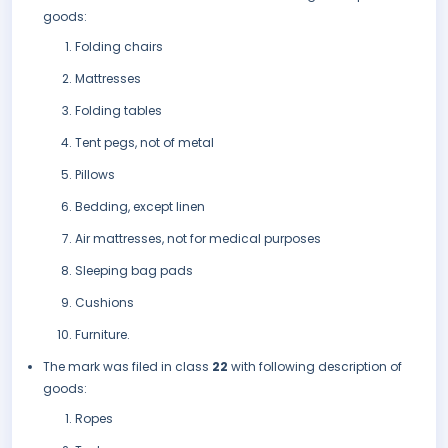
goods:
Folding chairs
Mattresses
Folding tables
Tent pegs, not of metal
Pillows
Bedding, except linen
Air mattresses, not for medical purposes
Sleeping bag pads
Cushions
Furniture.
The mark was filed in class
22
with following description of
goods:
Ropes