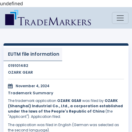
undefined
EUTM file information
019101482
OZARK GEAR
November 4, 2024
Trademark Summary
The trademark application
OZARK GEAR
was filed by
OZARK
(Shanghai) Industrial Co., Ltd., a corporation established
under the laws of the People's Republic of China
(the
"Applicant"). Application filed.
The application was filed in English (German was selected as
the second language).