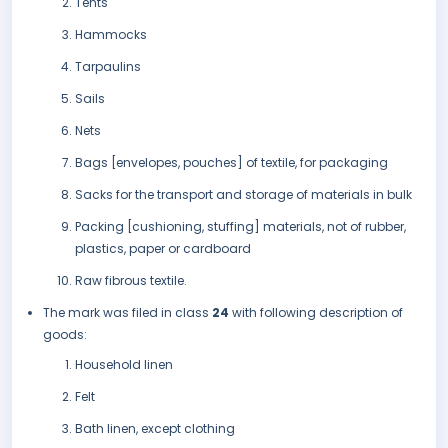
Tents
Hammocks
Tarpaulins
Sails
Nets
Bags [envelopes, pouches] of textile, for packaging
Sacks for the transport and storage of materials in bulk
Packing [cushioning, stuffing] materials, not of rubber,
plastics, paper or cardboard
Raw fibrous textile.
The mark was filed in class
24
with following description of
goods:
Household linen
Felt
Bath linen, except clothing