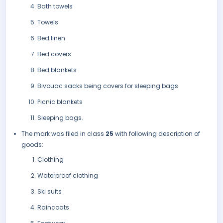
Bath towels
Towels
Bed linen
Bed covers
Bed blankets
Bivouac sacks being covers for sleeping bags
Picnic blankets
Sleeping bags.
The mark was filed in class
25
with following description of
goods:
Clothing
Waterproof clothing
Ski suits
Raincoats