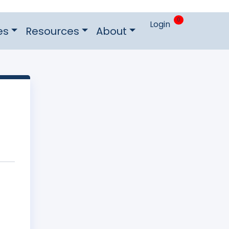
0
Login
es
Resources
About