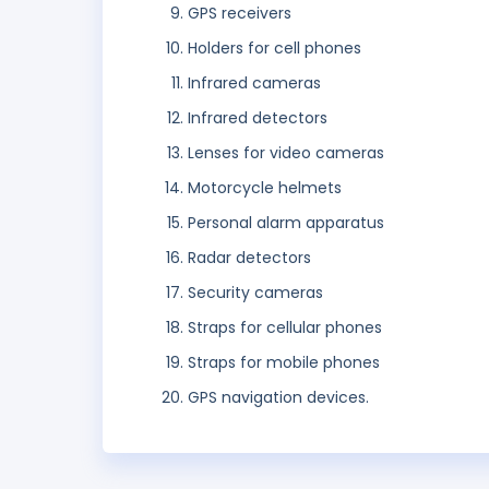
GPS receivers
Holders for cell phones
Infrared cameras
Infrared detectors
Lenses for video cameras
Motorcycle helmets
Personal alarm apparatus
Radar detectors
Security cameras
Straps for cellular phones
Straps for mobile phones
GPS navigation devices.