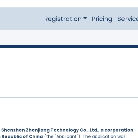
Registration
Pricing
Servic
y
Shenzhen Zhenjiang Technology Co., Ltd., a corporation
s Republic of China
(the "Applicant"). The application was