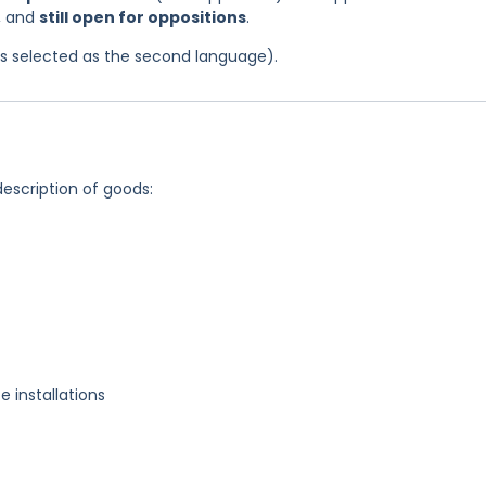
, and
still open for oppositions
.
was selected as the second language).
description of goods:
e installations