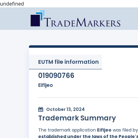
undefined
EUTM file information
019090766
Eifljeo
October 13, 2024
Trademark Summary
The trademark application
Eifljeo
was filed b
established under the laws of the People'