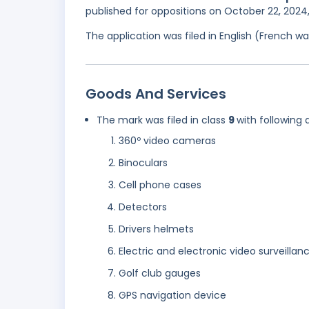
published for oppositions on October 22, 2024
The application was filed in English (French 
Goods And Services
The mark was filed in class
9
with following 
360º video cameras
Binoculars
Cell phone cases
Detectors
Drivers helmets
Electric and electronic video surveillanc
Golf club gauges
GPS navigation device