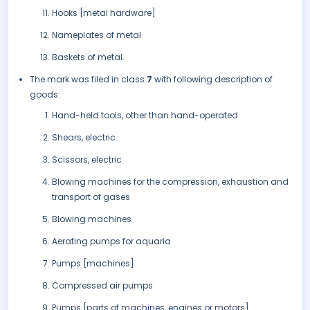
Hooks [metal hardware]
Nameplates of metal
Baskets of metal.
The mark was filed in class
7
with following description of
goods:
Hand-held tools, other than hand-operated
Shears, electric
Scissors, electric
Blowing machines for the compression, exhaustion and
transport of gases
Blowing machines
Aerating pumps for aquaria
Pumps [machines]
Compressed air pumps
Pumps [parts of machines, engines or motors].