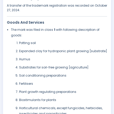
A transfer of the trademark registration was recorded on October
27, 2024.
Goods And Services
The mark was filed in class
1
with following description of
goods:
Potting soil
Expanded clay for hydroponic plant growing [substrate]
Humus
Substrates for soil-free growing [agriculture]
Soil conditioning preparations
Fertilisers
Plant growth regulating preparations
Biostimulants for plants
Horticultural chemicals, except fungicides, herbicides,
insecticides and parasiticides