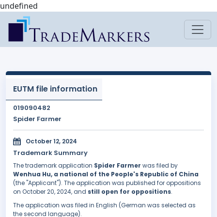
undefined
EUTM file information
019090482
Spider Farmer
October 12, 2024
Trademark Summary
The trademark application
Spider Farmer
was filed by
Wenhua Hu, a national of the People's Republic of China
(the "Applicant"). The application was published for oppositions
on October 20, 2024, and
still open for oppositions
.
The application was filed in English (German was selected as
the second language).