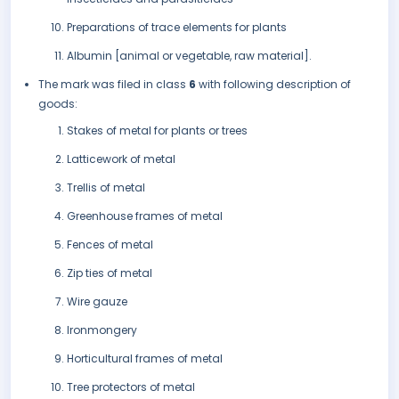
Preparations of trace elements for plants
Albumin [animal or vegetable, raw material].
The mark was filed in class
6
with following description of
goods:
Stakes of metal for plants or trees
Latticework of metal
Trellis of metal
Greenhouse frames of metal
Fences of metal
Zip ties of metal
Wire gauze
Ironmongery
Horticultural frames of metal
Tree protectors of metal