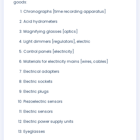
goods:
Chronographs [time recording apparatus]
Acid hydrometers
Magnifying glasses [optics]
Light dimmers [regulators], electric
Control panels [electricity]
Materials for electricity mains [wires, cables]
Electrical adapters
Electric sockets
Electric plugs
Piezoelectric sensors
Electric sensors
Electric power supply units
Eyeglasses