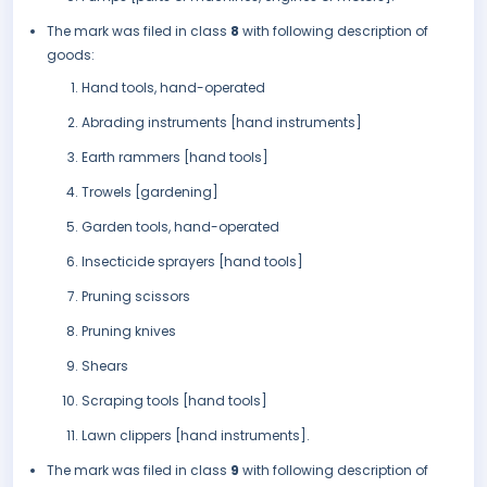
The mark was filed in class
8
with following description of
goods:
Hand tools, hand-operated
Abrading instruments [hand instruments]
Earth rammers [hand tools]
Trowels [gardening]
Garden tools, hand-operated
Insecticide sprayers [hand tools]
Pruning scissors
Pruning knives
Shears
Scraping tools [hand tools]
Lawn clippers [hand instruments].
The mark was filed in class
9
with following description of