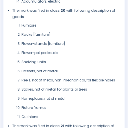
Accumulators, electric.
The mark was filed in class
20
with following description of
goods:
Furniture
Racks [furniture]
Flower-stands [furniture]
Flower-pot pedestals
Shelving units
Baskets, not of metal
Reels, not of metal, non-mechanical, for flexible hoses
Stakes, not of metal, for plants or trees
Nameplates, not of metal
Picture frames
Cushions.
The mark was filed in class
21
with following description of