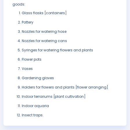
goods:
Glass flasks [containers]
Pottery
Nozzles for watering hose
Nozzles for watering cans
Syringes for watering flowers and plants
Flower pots
Vases
Gardening gloves
Holders for flowers and plants [flower arranging]
Indoor terrariums [plant cultivation]
Indoor aquaria
Insect traps.