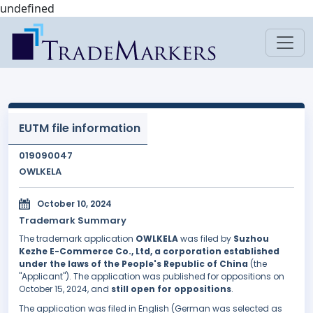
undefined
EUTM file information
019090047
OWLKELA
October 10, 2024
Trademark Summary
The trademark application
OWLKELA
was filed by
Suzhou
Kezhe E-Commerce Co., Ltd, a corporation established
under the laws of the People's Republic of China
(the
"Applicant"). The application was published for oppositions on
October 15, 2024, and
still open for oppositions
.
The application was filed in English (German was selected as