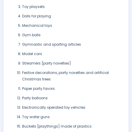
Toy playsets
Dolls for playing
Mechanical toys
Gym balls
Gymnastic and sporting articles
Model cars
Streamers [party novelties]
Festive decorations, party novelties and artificial
Christmas trees
Paper party favors
Party balloons
Electronically operated toy vehicles
Toy water guns
Buckets [playthings] made of plastics