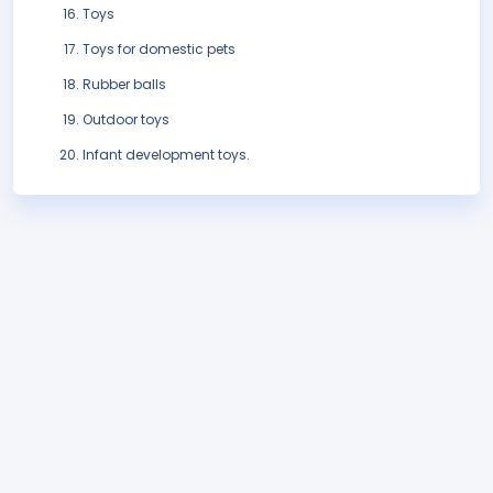
Toys
Toys for domestic pets
Rubber balls
Outdoor toys
Infant development toys.