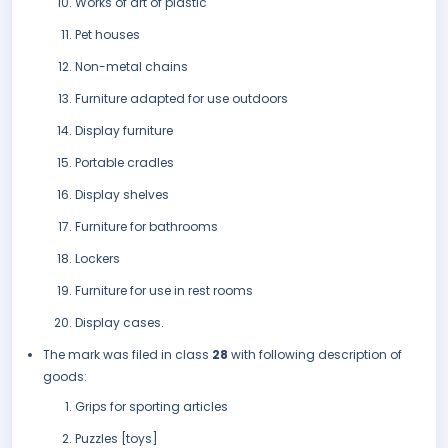
Works of art of plastic
Pet houses
Non-metal chains
Furniture adapted for use outdoors
Display furniture
Portable cradles
Display shelves
Furniture for bathrooms
Lockers
Furniture for use in rest rooms
Display cases.
The mark was filed in class
28
with following description of
goods:
Grips for sporting articles
Puzzles [toys]