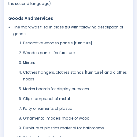
the second language).
Goods And Services
The mark was filed in class
20
with following description of
goods:
Decorative wooden panels [furniture]
Wooden panels for furniture
Mirrors
Clothes hangers, clothes stands [furniture] and clothes
hooks
Marker boards for display purposes
Clip clamps, not of metal
Party ornaments of plastic
Ornamental models made of wood
Furniture of plastics material for bathrooms