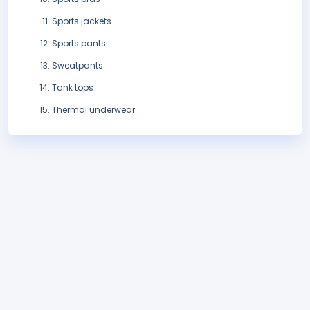
Sports jackets
Sports pants
Sweatpants
Tank tops
Thermal underwear.