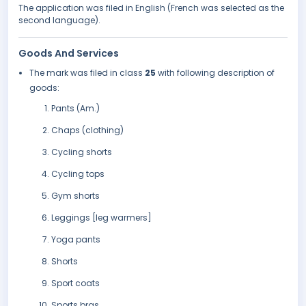
The application was filed in English (French was selected as the
second language).
Goods And Services
The mark was filed in class
25
with following description of
goods:
Pants (Am.)
Chaps (clothing)
Cycling shorts
Cycling tops
Gym shorts
Leggings [leg warmers]
Yoga pants
Shorts
Sport coats
Sports bras