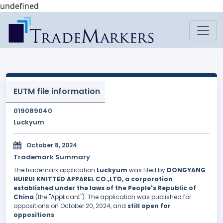
undefined
EUTM file information
019089040
Luckyum
October 8, 2024
Trademark Summary
The trademark application
Luckyum
was filed by
DONGYANG
HUIRUI KNITTED APPAREL CO.,LTD, a corporation
established under the laws of the People's Republic of
China
(the "Applicant"). The application was published for
oppositions on October 20, 2024, and
still open for
oppositions
.