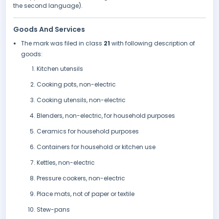
the second language).
Goods And Services
The mark was filed in class
21
with following description of
goods:
Kitchen utensils
Cooking pots, non-electric
Cooking utensils, non-electric
Blenders, non-electric, for household purposes
Ceramics for household purposes
Containers for household or kitchen use
Kettles, non-electric
Pressure cookers, non-electric
Place mats, not of paper or textile
Stew-pans