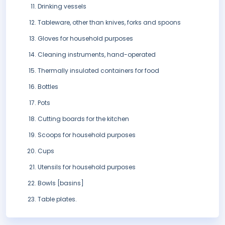
Drinking vessels
Tableware, other than knives, forks and spoons
Gloves for household purposes
Cleaning instruments, hand-operated
Thermally insulated containers for food
Bottles
Pots
Cutting boards for the kitchen
Scoops for household purposes
Cups
Utensils for household purposes
Bowls [basins]
Table plates.