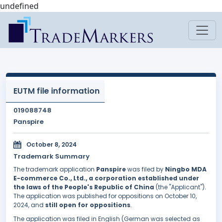
undefined
EUTM file information
019088748
Panspire
October 8, 2024
Trademark Summary
The trademark application
Panspire
was filed by
Ningbo MDA
E-commerce Co., Ltd., a corporation established under
the laws of the People's Republic of China
(the "Applicant").
The application was published for oppositions on October 10,
2024, and
still open for oppositions
.
The application was filed in English (German was selected as