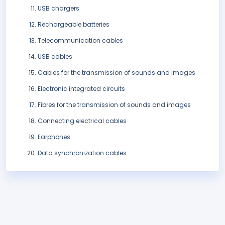
USB chargers
Rechargeable batteries
Telecommunication cables
USB cables
Cables for the transmission of sounds and images
Electronic integrated circuits
Fibres for the transmission of sounds and images
Connecting electrical cables
Earphones
Data synchronization cables.