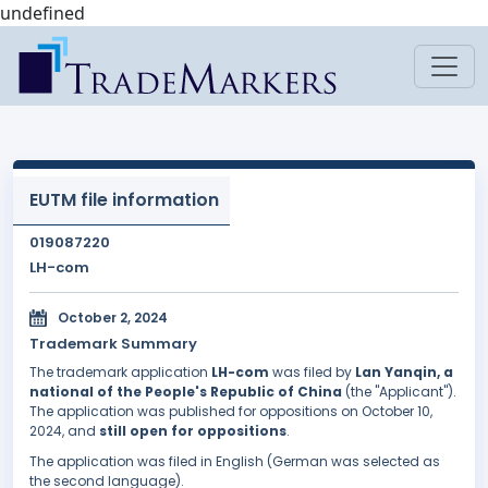
undefined
EUTM file information
019087220
LH-com
October 2, 2024
Trademark Summary
The trademark application
LH-com
was filed by
Lan Yanqin, a
national of the People's Republic of China
(the "Applicant").
The application was published for oppositions on October 10,
2024, and
still open for oppositions
.
The application was filed in English (German was selected as
the second language).