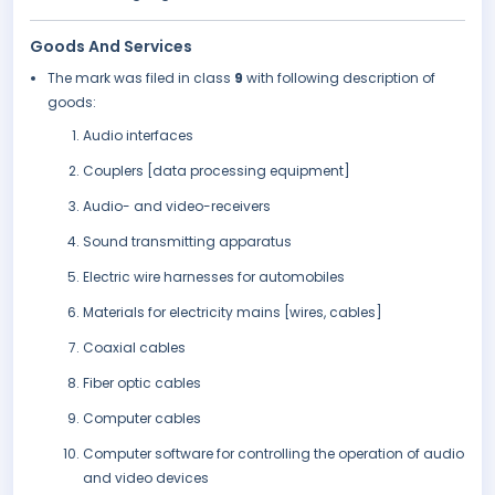
Goods And Services
The mark was filed in class
9
with following description of
goods:
Audio interfaces
Couplers [data processing equipment]
Audio- and video-receivers
Sound transmitting apparatus
Electric wire harnesses for automobiles
Materials for electricity mains [wires, cables]
Coaxial cables
Fiber optic cables
Computer cables
Computer software for controlling the operation of audio
and video devices