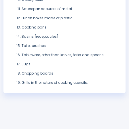
Saucepan scourers of metal
Lunch boxes made of plastic
Cooking pans
Basins [receptacles]
Toilet brushes
Tableware, other than knives, forks and spoons
Jugs
Chopping boards
Grills in the nature of cooking utensils.