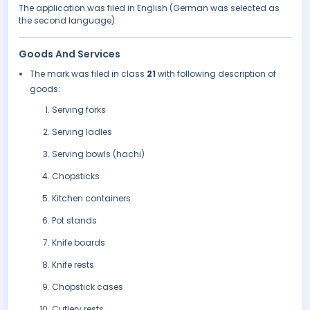
The application was filed in English (German was selected as
the second language).
Goods And Services
The mark was filed in class
21
with following description of
goods:
Serving forks
Serving ladles
Serving bowls (hachi)
Chopsticks
Kitchen containers
Pot stands
Knife boards
Knife rests
Chopstick cases
Cutlery rests