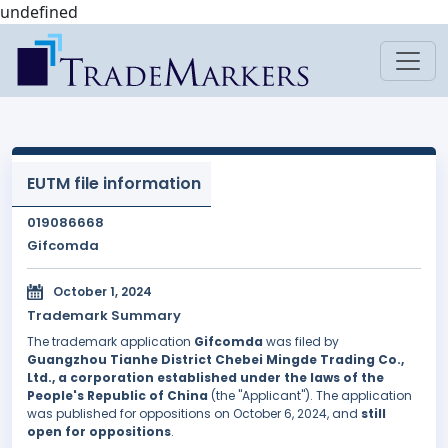
undefined
EUTM file information
019086668
Gifcomda
October 1, 2024
Trademark Summary
The trademark application
Gifcomda
was filed by
Guangzhou Tianhe District Chebei Mingde Trading Co.,
Ltd., a corporation established under the laws of the
People's Republic of China
(the "Applicant"). The application
was published for oppositions on October 6, 2024, and
still
open for oppositions
.