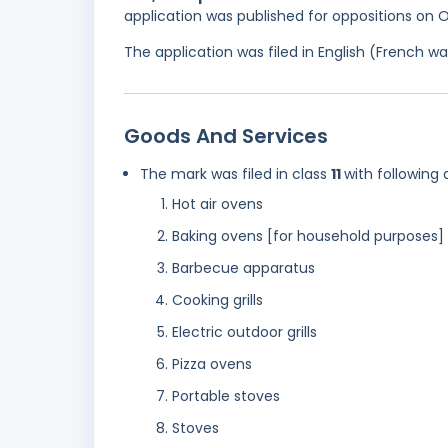
application was published for oppositions on 
The application was filed in English (French 
Goods And Services
The mark was filed in class
11
with following 
Hot air ovens
Baking ovens [for household purposes]
Barbecue apparatus
Cooking grills
Electric outdoor grills
Pizza ovens
Portable stoves
Stoves