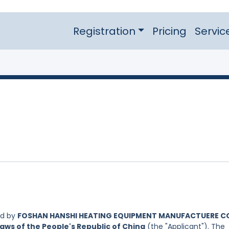
Registration
Pricing
Servic
ed by
FOSHAN HANSHI HEATING EQUIPMENT MANUFACTUERE CO
aws of the People's Republic of China
(the "Applicant"). The