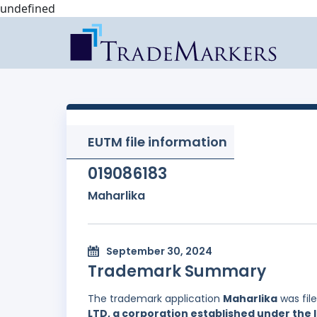
undefined
EUTM file information
019086183
Maharlika
September 30, 2024
Trademark Summary
The trademark application
Maharlika
was fil
LTD, a corporation established under the l