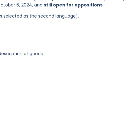
October 6, 2024, and
still open for oppositions
.
was selected as the second language).
description of goods: