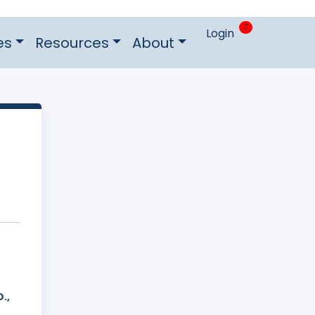
0
Login
es
Resources
About
.,