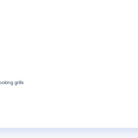
king grills