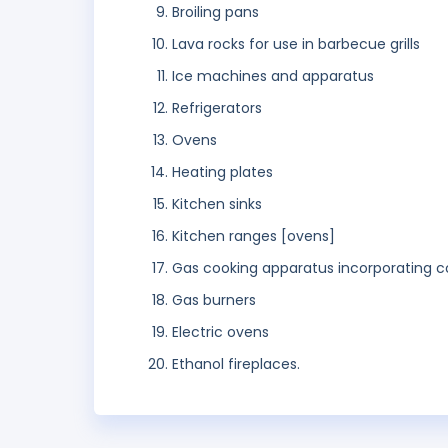
Broiling pans
Lava rocks for use in barbecue grills
Ice machines and apparatus
Refrigerators
Ovens
Heating plates
Kitchen sinks
Kitchen ranges [ovens]
Gas cooking apparatus incorporating coo
Gas burners
Electric ovens
Ethanol fireplaces.