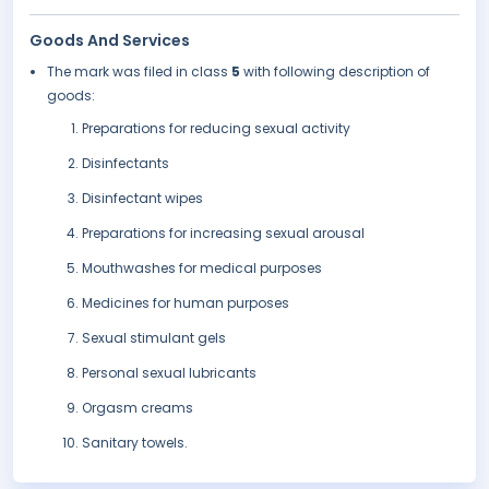
Goods And Services
The mark was filed in class
5
with following description of
goods:
Preparations for reducing sexual activity
Disinfectants
Disinfectant wipes
Preparations for increasing sexual arousal
Mouthwashes for medical purposes
Medicines for human purposes
Sexual stimulant gels
Personal sexual lubricants
Orgasm creams
Sanitary towels.