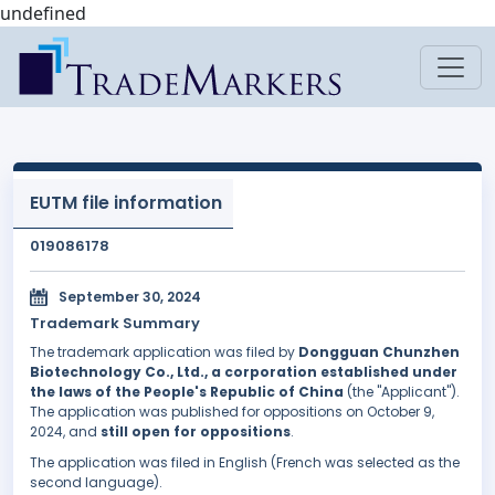
undefined
EUTM file information
019086178
September 30, 2024
Trademark Summary
The trademark application was filed by
Dongguan Chunzhen
Biotechnology Co., Ltd., a corporation established under
the laws of the People's Republic of China
(the "Applicant").
The application was published for oppositions on October 9,
2024, and
still open for oppositions
.
The application was filed in English (French was selected as the
second language).