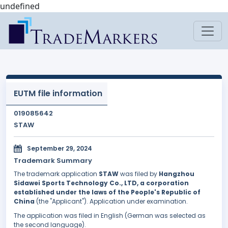
undefined
EUTM file information
019085642
STAW
September 29, 2024
Trademark Summary
The trademark application
STAW
was filed by
Hangzhou
Sidawei Sports Technology Co., LTD, a corporation
established under the laws of the People's Republic of
China
(the "Applicant"). Application under examination.
The application was filed in English (German was selected as
the second language).