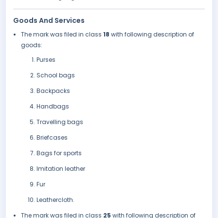
Goods And Services
The mark was filed in class
18
with following description of
goods:
Purses
School bags
Backpacks
Handbags
Travelling bags
Briefcases
Bags for sports
Imitation leather
Fur
Leathercloth.
The mark was filed in class
25
with following description of