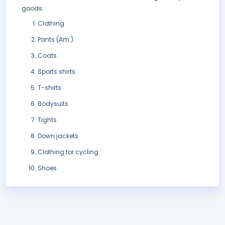
goods:
Clothing
Pants (Am.)
Coats
Sports shirts
T-shirts
Bodysuits
Tights
Down jackets
Clothing for cycling
Shoes.