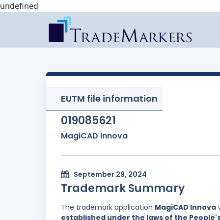
undefined
EUTM file information
019085621
MagiCAD Innova
September 29, 2024
Trademark Summary
The trademark application
MagiCAD Innova
w
established under the laws of the People'