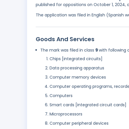
published for oppositions on October 1, 2024,
The application was filed in English (Spanish
Goods And Services
The mark was filed in class
9
with following 
Chips [integrated circuits]
Data processing apparatus
Computer memory devices
Computer operating programs, record
Computers
Smart cards [integrated circuit cards]
Microprocessors
Computer peripheral devices