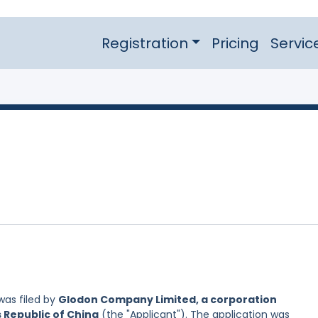
Registration
Pricing
Servic
as filed by
Glodon Company Limited, a corporation
s Republic of China
(the "Applicant"). The application was