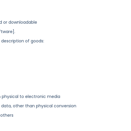
d or downloadable
tware].
g description of goods:
physical to electronic media
ata, other than physical conversion
 others