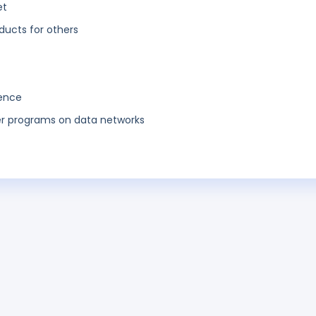
et
ucts for others
gence
ter programs on data networks