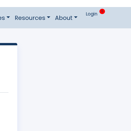
0
Login
es
Resources
About