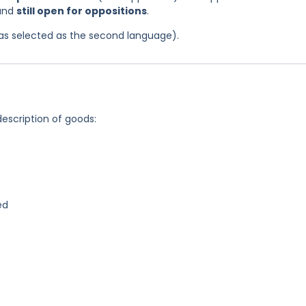
 and
still open for oppositions
.
 was selected as the second language).
description of goods:
ed