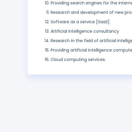
Providing search engines for the intern
Research and development of new prod
Software as a service [SaaS]
Artificial intelligence consultancy
Research in the field of artificial intelli
Providing artificial intelligence compu
Cloud computing services.