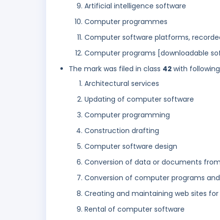
Artificial intelligence software
Computer programmes
Computer software platforms, recorde
Computer programs [downloadable sof
The mark was filed in class
42
with followin
Architectural services
Updating of computer software
Computer programming
Construction drafting
Computer software design
Conversion of data or documents from 
Conversion of computer programs and d
Creating and maintaining web sites for
Rental of computer software