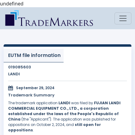
undefined
EUTM file information
019085603
LANDI
September 29, 2024
Trademark Summary
The trademark application
LANDI
was filed by
FUJIAN LANDI
COMMERCIAL EQUIPMENT CO., LTD., a corporation
established under the laws of the People's Republic of
China
(the "Applicant"). The application was published for
oppositions on October 2, 2024, and
still open for
oppositions
.