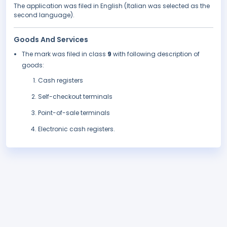
The application was filed in English (Italian was selected as the
second language).
Goods And Services
The mark was filed in class
9
with following description of
goods:
Cash registers
Self-checkout terminals
Point-of-sale terminals
Electronic cash registers.