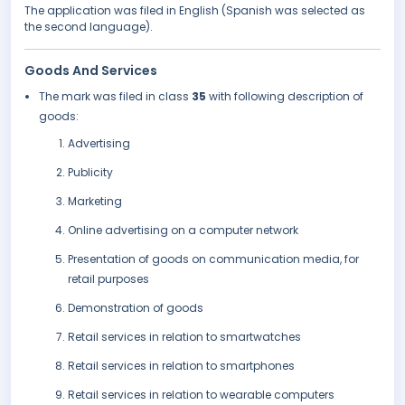
The application was filed in English (Spanish was selected as
the second language).
Goods And Services
The mark was filed in class
35
with following description of
goods:
Advertising
Publicity
Marketing
Online advertising on a computer network
Presentation of goods on communication media, for
retail purposes
Demonstration of goods
Retail services in relation to smartwatches
Retail services in relation to smartphones
Retail services in relation to wearable computers