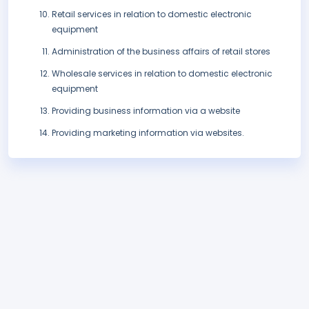
Retail services in relation to domestic electronic
equipment
Administration of the business affairs of retail stores
Wholesale services in relation to domestic electronic
equipment
Providing business information via a website
Providing marketing information via websites.