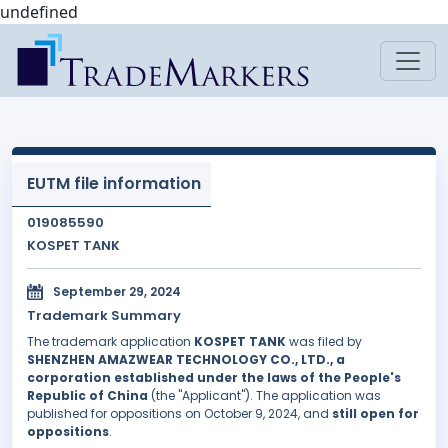
undefined
EUTM file information
019085590
KOSPET TANK
September 29, 2024
Trademark Summary
The trademark application
KOSPET TANK
was filed by
SHENZHEN AMAZWEAR TECHNOLOGY CO., LTD., a
corporation established under the laws of the People's
Republic of China
(the "Applicant"). The application was
published for oppositions on October 9, 2024, and
still open for
oppositions
.