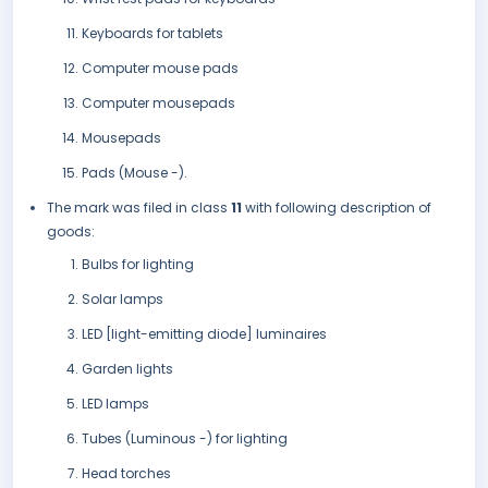
Keyboards for tablets
Computer mouse pads
Computer mousepads
Mousepads
Pads (Mouse -).
The mark was filed in class
11
with following description of
goods:
Bulbs for lighting
Solar lamps
LED [light-emitting diode] luminaires
Garden lights
LED lamps
Tubes (Luminous -) for lighting
Head torches