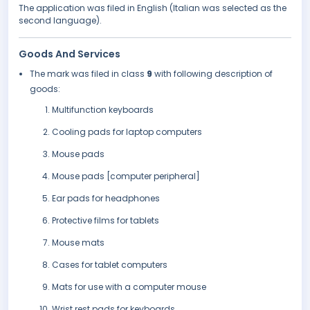
The application was filed in English (Italian was selected as the
second language).
Goods And Services
The mark was filed in class
9
with following description of
goods:
Multifunction keyboards
Cooling pads for laptop computers
Mouse pads
Mouse pads [computer peripheral]
Ear pads for headphones
Protective films for tablets
Mouse mats
Cases for tablet computers
Mats for use with a computer mouse
Wrist rest pads for keyboards