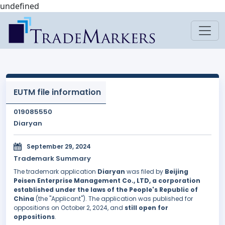
undefined
EUTM file information
019085550
Diaryan
September 29, 2024
Trademark Summary
The trademark application
Diaryan
was filed by
Beijing
Peisen Enterprise Management Co., LTD, a corporation
established under the laws of the People's Republic of
China
(the "Applicant"). The application was published for
oppositions on October 2, 2024, and
still open for
oppositions
.