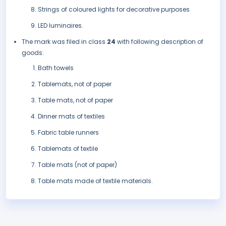
Strings of coloured lights for decorative purposes
LED luminaires.
The mark was filed in class
24
with following description of
goods:
Bath towels
Tablemats, not of paper
Table mats, not of paper
Dinner mats of textiles
Fabric table runners
Tablemats of textile
Table mats (not of paper)
Table mats made of textile materials.