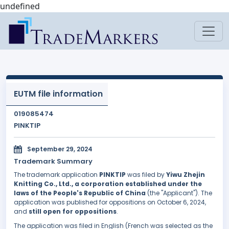
undefined
EUTM file information
019085474
PINKTIP
September 29, 2024
Trademark Summary
The trademark application
PINKTIP
was filed by
Yiwu Zhejin
Knitting Co., Ltd., a corporation established under the
laws of the People's Republic of China
(the "Applicant"). The
application was published for oppositions on October 6, 2024,
and
still open for oppositions
.
The application was filed in English (French was selected as the