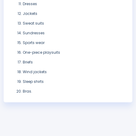
Dresses
Jackets
Sweat suits
Sundresses
Sports wear
One-piece playsuits
Briefs
Wind jackets
Sleep shirts
Bras.