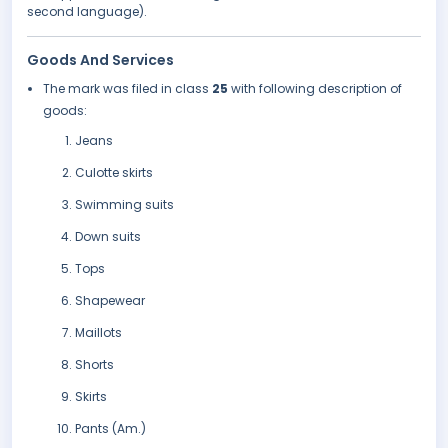
second language).
Goods And Services
The mark was filed in class
25
with following description of
goods:
Jeans
Culotte skirts
Swimming suits
Down suits
Tops
Shapewear
Maillots
Shorts
Skirts
Pants (Am.)