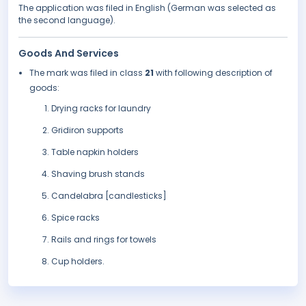
The application was filed in English (German was selected as
the second language).
Goods And Services
The mark was filed in class
21
with following description of
goods:
Drying racks for laundry
Gridiron supports
Table napkin holders
Shaving brush stands
Candelabra [candlesticks]
Spice racks
Rails and rings for towels
Cup holders.