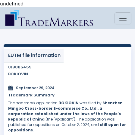
undefined
EUTM file information
019085459
BOKIOVIN
September 29, 2024
Trademark Summary
The trademark application
BOKIOVIN
was filed by
Shenzhen
Mingbo Cross-border E-commerce Co., Ltd., a
corporation established under the laws of the People's
Republic of China
(the "Applicant"). The application was
published for oppositions on October 2, 2024, and
still open for
oppositions
.