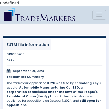
undefined
EUTM file information
019085418
KEYU
September 29, 2024
Trademark Summary
The trademark application
KEYU
was filed by
Shandong Keyu
special Automobile Manufacturing Co., LTD, a
corporation established under the laws of the People's
Republic of China
(the "Applicant"). The application was
published for oppositions on October 1, 2024, and
still open for
oppositions
.