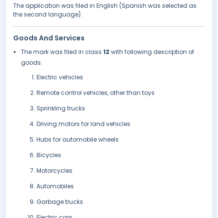
The application was filed in English (Spanish was selected as
the second language).
Goods And Services
The mark was filed in class
12
with following description of
goods:
Electric vehicles
Remote control vehicles, other than toys
Sprinkling trucks
Driving motors for land vehicles
Hubs for automobile wheels
Bicycles
Motorcycles
Automobiles
Garbage trucks
Electric cars.