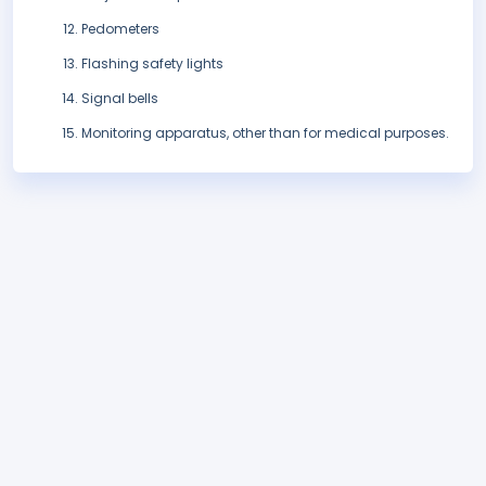
Pedometers
Flashing safety lights
Signal bells
Monitoring apparatus, other than for medical purposes.