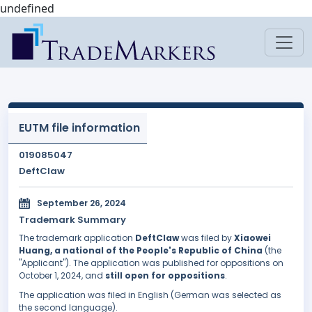
undefined
EUTM file information
019085047
DeftClaw
September 26, 2024
Trademark Summary
The trademark application
DeftClaw
was filed by
Xiaowei
Huang, a national of the People's Republic of China
(the
"Applicant"). The application was published for oppositions on
October 1, 2024, and
still open for oppositions
.
The application was filed in English (German was selected as
the second language).