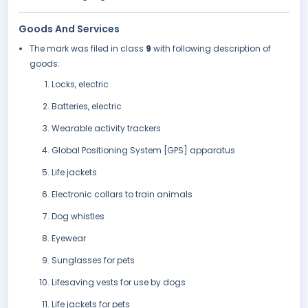
Goods And Services
The mark was filed in class
9
with following description of
goods:
Locks, electric
Batteries, electric
Wearable activity trackers
Global Positioning System [GPS] apparatus
Life jackets
Electronic collars to train animals
Dog whistles
Eyewear
Sunglasses for pets
Lifesaving vests for use by dogs
Life jackets for pets