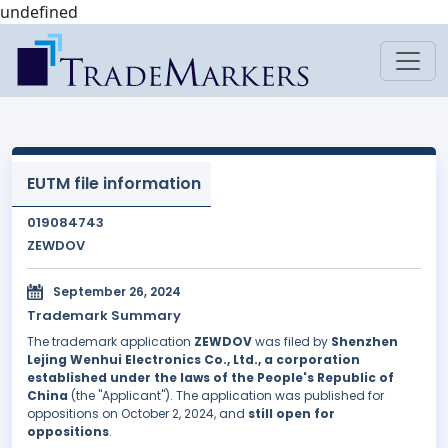
undefined
EUTM file information
019084743
ZEWDOV
September 26, 2024
Trademark Summary
The trademark application
ZEWDOV
was filed by
Shenzhen
Lejing Wenhui Electronics Co., Ltd., a corporation
established under the laws of the People's Republic of
China
(the "Applicant"). The application was published for
oppositions on October 2, 2024, and
still open for
oppositions
.