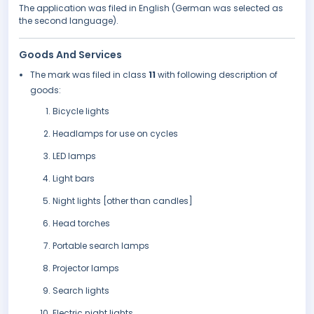
The application was filed in English (German was selected as
the second language).
Goods And Services
The mark was filed in class
11
with following description of
goods:
Bicycle lights
Headlamps for use on cycles
LED lamps
Light bars
Night lights [other than candles]
Head torches
Portable search lamps
Projector lamps
Search lights
Electric night lights