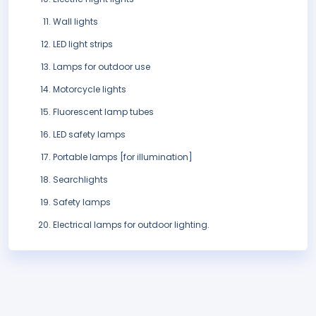
Wall lights
LED light strips
Lamps for outdoor use
Motorcycle lights
Fluorescent lamp tubes
LED safety lamps
Portable lamps [for illumination]
Searchlights
Safety lamps
Electrical lamps for outdoor lighting.