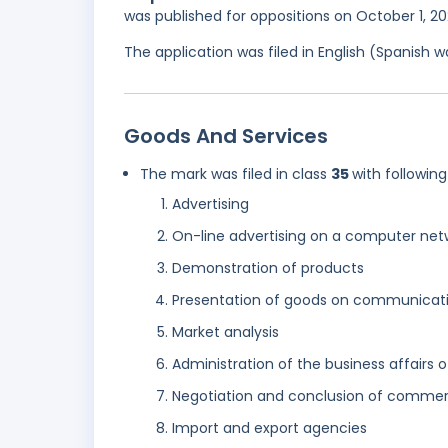
was published for oppositions on October 1, 2
The application was filed in English (Spanish
Goods And Services
The mark was filed in class
35
with following
Advertising
On-line advertising on a computer net
Demonstration of products
Presentation of goods on communicatio
Market analysis
Administration of the business affairs o
Negotiation and conclusion of commerci
Import and export agencies