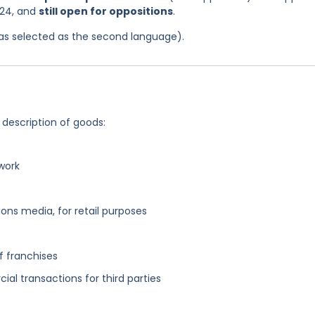
024, and
still open for oppositions
.
 was selected as the second language).
 description of goods:
work
ns media, for retail purposes
f franchises
al transactions for third parties