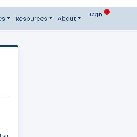
0
Login
es
Resources
About
tion