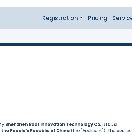
Registration
Pricing
Servic
 by
Shenzhen Root Innovation Technology Co., Ltd., a
 the People's Republic of China
(the "Applicant"). The applica