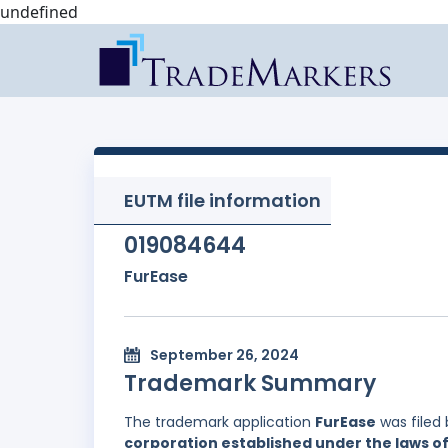
undefined
EUTM file information
019084644
FurEase
September 26, 2024
Trademark Summary
The trademark application
FurEase
was filed
corporation established under the laws of