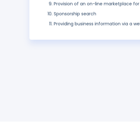
Provision of an on-line marketplace for
Sponsorship search
Providing business information via a web