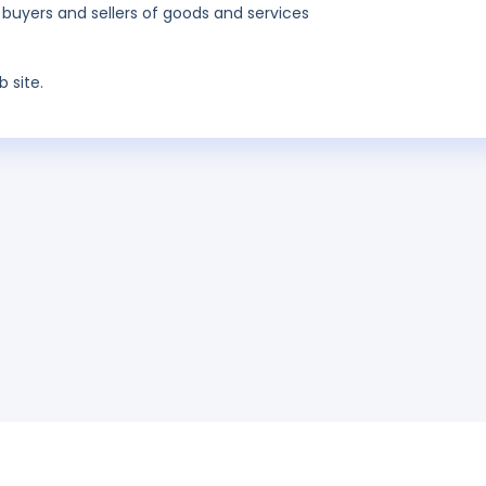
 buyers and sellers of goods and services
 site.