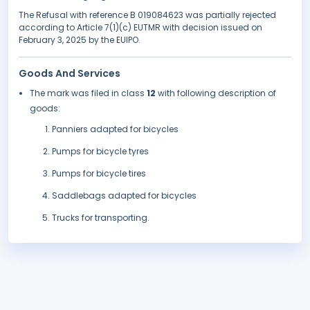
The Refusal with reference B 019084623 was partially rejected
according to Article 7(1)(c) EUTMR with decision issued on
February 3, 2025 by the EUIPO.
Goods And Services
The mark was filed in class
12
with following description of
goods:
Panniers adapted for bicycles
Pumps for bicycle tyres
Pumps for bicycle tires
Saddlebags adapted for bicycles
Trucks for transporting.