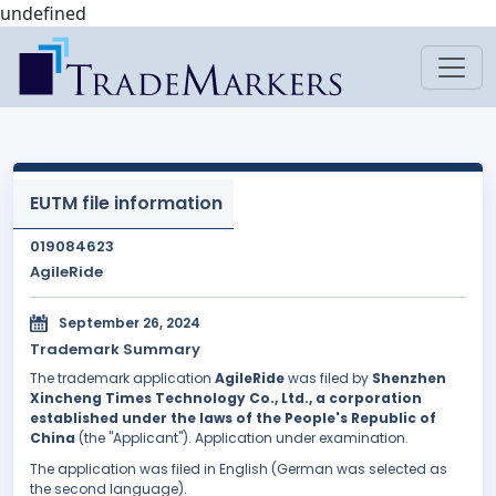
undefined
EUTM file information
019084623
AgileRide
September 26, 2024
Trademark Summary
The trademark application
AgileRide
was filed by
Shenzhen
Xincheng Times Technology Co., Ltd., a corporation
established under the laws of the People's Republic of
China
(the "Applicant"). Application under examination.
The application was filed in English (German was selected as
the second language).