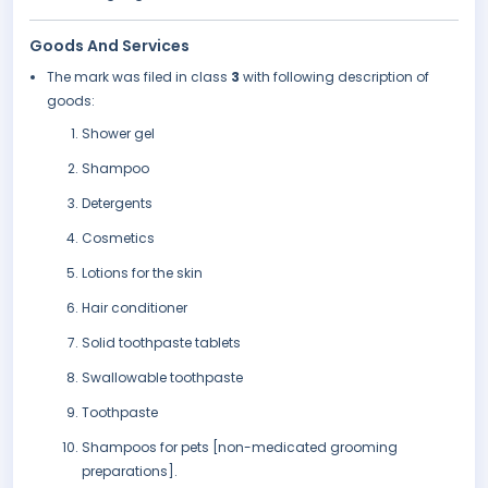
Goods And Services
The mark was filed in class
3
with following description of
goods:
Shower gel
Shampoo
Detergents
Cosmetics
Lotions for the skin
Hair conditioner
Solid toothpaste tablets
Swallowable toothpaste
Toothpaste
Shampoos for pets [non-medicated grooming
preparations].