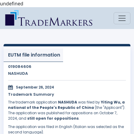
undefined
EUTM file information
019084606
NASHUDA
September 26, 2024
Trademark Summary
The trademark application
NASHUDA
was filed by
Yiting Wu, a
national of the People's Republic of China
(the "Applicant").
The application was published for oppositions on October 7,
2024, and
still open for oppositions
.
The application was filed in English (Italian was selected as the
second language).