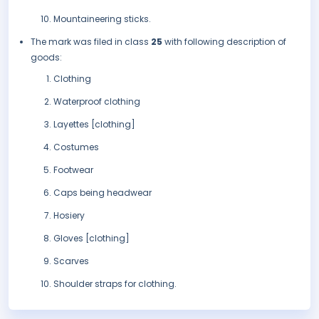
Mountaineering sticks.
The mark was filed in class
25
with following description of
goods:
Clothing
Waterproof clothing
Layettes [clothing]
Costumes
Footwear
Caps being headwear
Hosiery
Gloves [clothing]
Scarves
Shoulder straps for clothing.