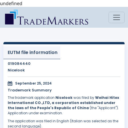
undefined
EUTM file information
019084440
Nicelook
September 25, 2024
Trademark Summary
The trademark application
Nicelook
was filed by
Weihai Hitex
International CO.,LTD, a corporation established under
the laws of the People's Republic of China
(the "Applicant").
Application under examination.
The application was filed in English (Italian was selected as the
second language).