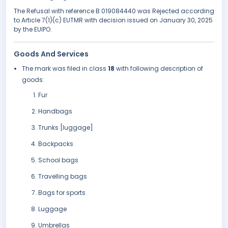
The Refusal with reference B 019084440 was Rejected according
to Article 7(1)(c) EUTMR with decision issued on January 30, 2025
by the EUIPO.
Goods And Services
The mark was filed in class
18
with following description of
goods:
Fur
Handbags
Trunks [luggage]
Backpacks
School bags
Travelling bags
Bags for sports
Luggage
Umbrellas