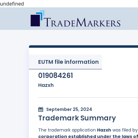
undefined
EUTM file information
019084261
Hazxh
September 25, 2024
Trademark Summary
The trademark application
Hazxh
was filed b
corporation established under the laws of