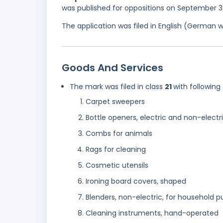
was published for oppositions on September 3
The application was filed in English (German 
Goods And Services
The mark was filed in class
21
with following
Carpet sweepers
Bottle openers, electric and non-electr
Combs for animals
Rags for cleaning
Cosmetic utensils
Ironing board covers, shaped
Blenders, non-electric, for household 
Cleaning instruments, hand-operated