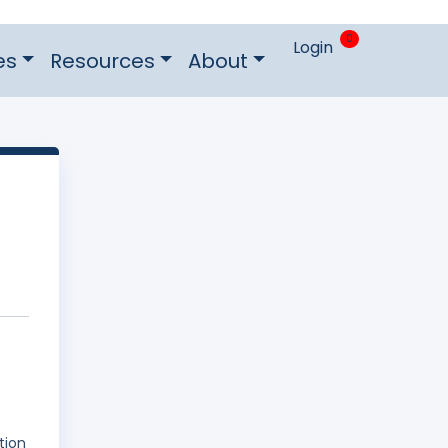
0
Login
es
Resources
About
tion