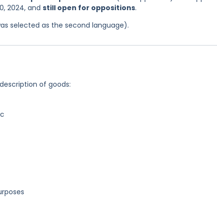
0, 2024, and
still open for oppositions
.
was selected as the second language).
 description of goods:
ic
purposes