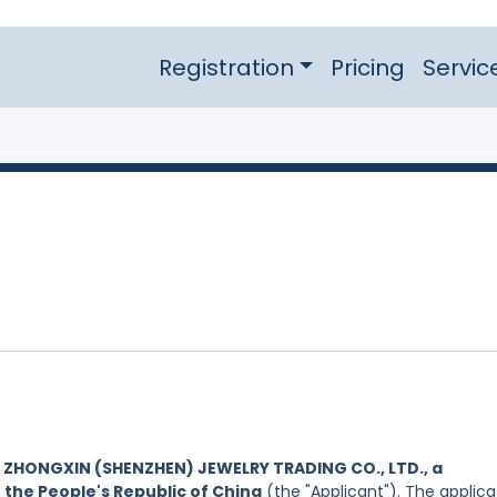
Registration
Pricing
Servic
y
ZHONGXIN (SHENZHEN) JEWELRY TRADING CO., LTD., a
 the People's Republic of China
(the "Applicant"). The applica