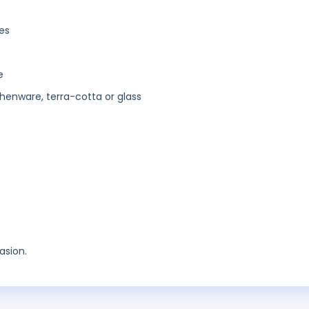
es
e
thenware, terra-cotta or glass
asion.