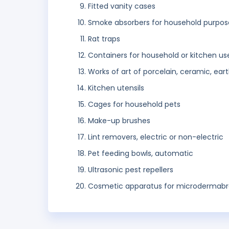
Fitted vanity cases
Smoke absorbers for household purpos
Rat traps
Containers for household or kitchen us
Works of art of porcelain, ceramic, ear
Kitchen utensils
Cages for household pets
Make-up brushes
Lint removers, electric or non-electric
Pet feeding bowls, automatic
Ultrasonic pest repellers
Cosmetic apparatus for microdermabr