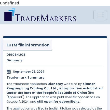
undefined
EUTM file information
019084203
Diahomy
September 25, 2024
Trademark Summary
The trademark application
Diahomy
was filed by
Xiamen
Xingxinglong Trading Co., Ltd., a corporation established
under the laws of the People's Republic of China
(the
"Applicant"). The application was published for oppositions on
October 1, 2024, and
still open for oppositions
.
The application was filed in English (Italian was selected as the