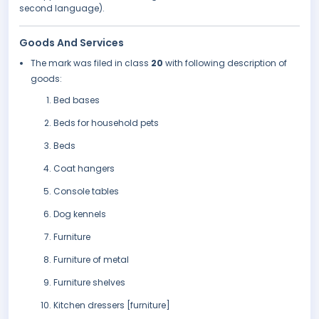
second language).
Goods And Services
The mark was filed in class
20
with following description of
goods:
Bed bases
Beds for household pets
Beds
Coat hangers
Console tables
Dog kennels
Furniture
Furniture of metal
Furniture shelves
Kitchen dressers [furniture]