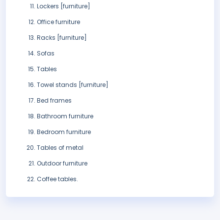
Lockers [furniture]
Office furniture
Racks [furniture]
Sofas
Tables
Towel stands [furniture]
Bed frames
Bathroom furniture
Bedroom furniture
Tables of metal
Outdoor furniture
Coffee tables.