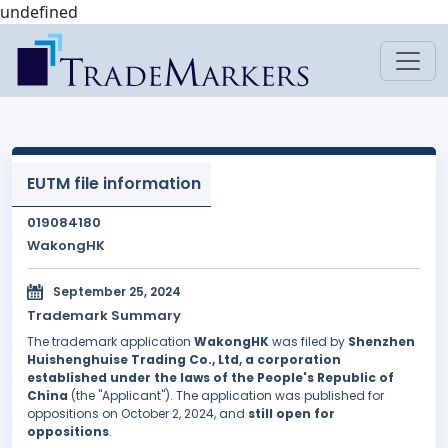
undefined
EUTM file information
019084180
WakongHK
September 25, 2024
Trademark Summary
The trademark application
WakongHK
was filed by
Shenzhen
Huishenghuise Trading Co., Ltd, a corporation
established under the laws of the People's Republic of
China
(the "Applicant"). The application was published for
oppositions on October 2, 2024, and
still open for
oppositions
.