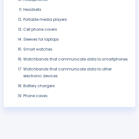
Headsets
Portable media players
Cell phone covers
Sleeves for laptops
Smart watches
Watchbands that communicate data to smartphones
Watchbands that communicate data to other
electronic devices
Battery chargers
Phone cases.