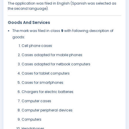
The application was filed in English (Spanish was selected as
the second language).
Goods And Services
The mark was filed in class
9
with following description of
goods:
Cell phone cases
Cases adapted for mobile phones
Cases adapted for netbook computers
Cases for tablet computers
Cases for smartphones
Chargers for electric batteries
Computer cases
Computer peripheral devices
Computers
Headphones