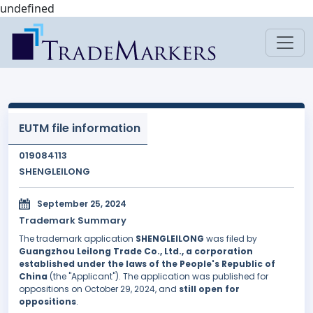
undefined
EUTM file information
019084113
SHENGLEILONG
September 25, 2024
Trademark Summary
The trademark application
SHENGLEILONG
was filed by
Guangzhou Leilong Trade Co., Ltd., a corporation
established under the laws of the People's Republic of
China
(the "Applicant"). The application was published for
oppositions on October 29, 2024, and
still open for
oppositions
.