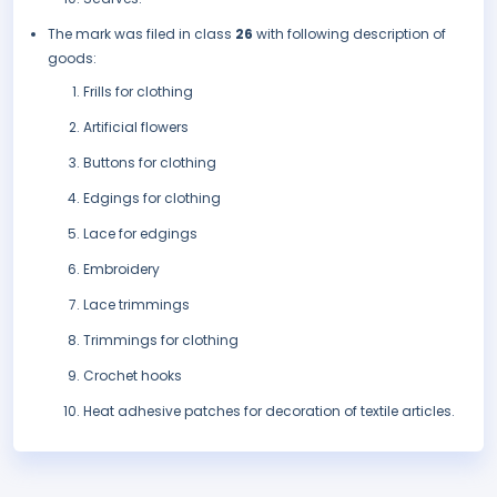
The mark was filed in class
26
with following description of
goods:
Frills for clothing
Artificial flowers
Buttons for clothing
Edgings for clothing
Lace for edgings
Embroidery
Lace trimmings
Trimmings for clothing
Crochet hooks
Heat adhesive patches for decoration of textile articles.