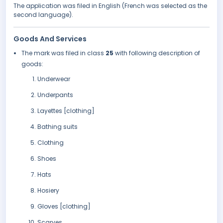
The application was filed in English (French was selected as the
second language).
Goods And Services
The mark was filed in class
25
with following description of
goods:
Underwear
Underpants
Layettes [clothing]
Bathing suits
Clothing
Shoes
Hats
Hosiery
Gloves [clothing]
Scarves.