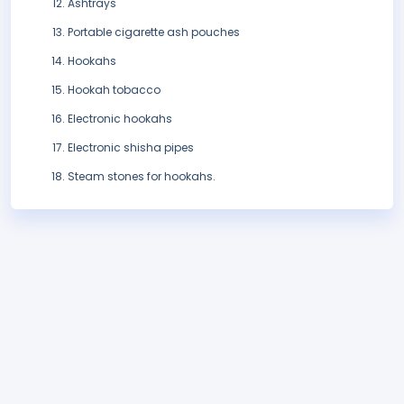
Ashtrays
Portable cigarette ash pouches
Hookahs
Hookah tobacco
Electronic hookahs
Electronic shisha pipes
Steam stones for hookahs.