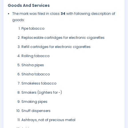
Goods And Services
The mark was filed in class
34
with following description of
goods:
Pipe tobacco
Replaceable cartridges for electronic cigarettes
Refill cartridges for electronic cigarettes
Rolling tobacco
Shisha pipes
Shisha tobacco
Smokeless tobacco
Smokers (Lighters for -)
Smoking pipes
Snuff dispensers
Ashtrays, not of precious metal