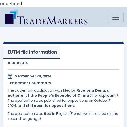
undefined
EUTM file information
019083914
September 24, 2024
Trademark Summary
The trademark application was filed by
Xiaolong Deng, a
national of the People's Republic of China
(the "Applicant").
The application was published for oppositions on October 7,
2024, and
still open for oppositions
.
The application was filed in English (French was selected as the
second language).