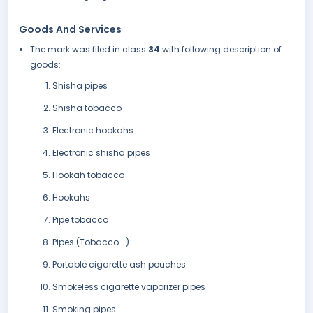
Goods And Services
The mark was filed in class
34
with following description of
goods:
Shisha pipes
Shisha tobacco
Electronic hookahs
Electronic shisha pipes
Hookah tobacco
Hookahs
Pipe tobacco
Pipes (Tobacco -)
Portable cigarette ash pouches
Smokeless cigarette vaporizer pipes
Smoking pipes