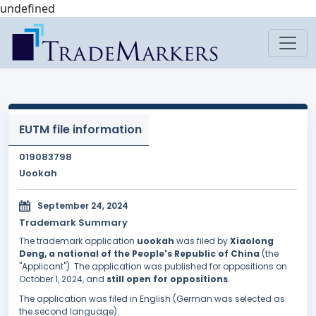
undefined
EUTM file information
019083798
Uookah
September 24, 2024
Trademark Summary
The trademark application
uookah
was filed by
Xiaolong
Deng, a national of the People's Republic of China
(the
"Applicant"). The application was published for oppositions on
October 1, 2024, and
still open for oppositions
.
The application was filed in English (German was selected as
the second language).