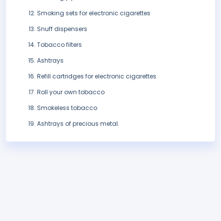
Smoking sets for electronic cigarettes
Snuff dispensers
Tobacco filters
Ashtrays
Refill cartridges for electronic cigarettes
Roll your own tobacco
Smokeless tobacco
Ashtrays of precious metal.