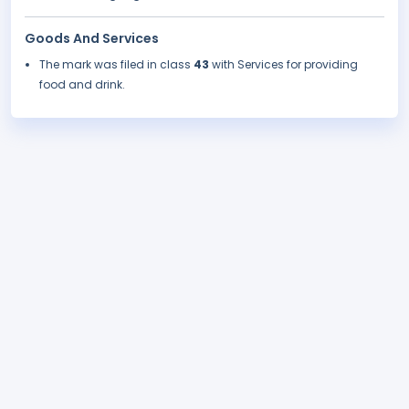
Goods And Services
The mark was filed in class
43
with Services for providing
food and drink.