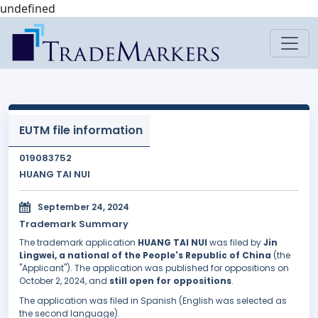
undefined
EUTM file information
019083752
HUANG TAI NUI
September 24, 2024
Trademark Summary
The trademark application
HUANG TAI NUI
was filed by
Jin
Lingwei, a national of the People's Republic of China
(the
"Applicant"). The application was published for oppositions on
October 2, 2024, and
still open for oppositions
.
The application was filed in Spanish (English was selected as
the second language).