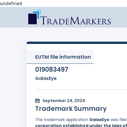
undefined
EUTM file information
019083497
GalaxEye
September 24, 2024
Trademark Summary
The trademark application
GalaxEye
was file
corporation established under the laws of