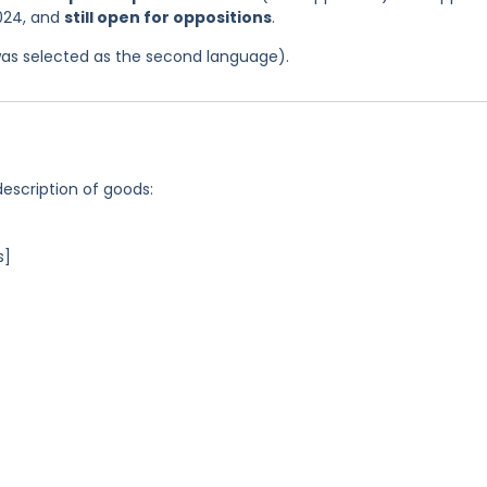
2024, and
still open for oppositions
.
was selected as the second language).
description of goods:
s]