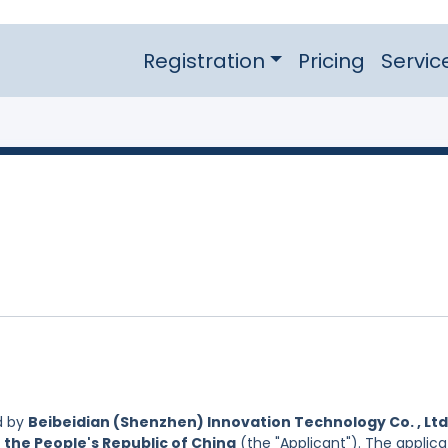
Registration
Pricing
Servic
d by
Beibeidian (Shenzhen) Innovation Technology Co. , Ltd.
 the People's Republic of China
(the "Applicant"). The applica