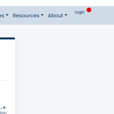
0
Login
es
Resources
About
, a
tion