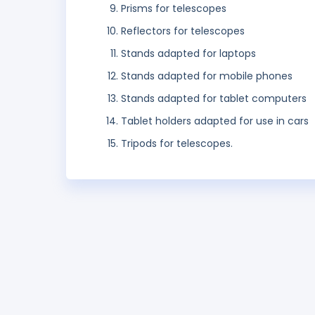
Prisms for telescopes
Reflectors for telescopes
Stands adapted for laptops
Stands adapted for mobile phones
Stands adapted for tablet computers
Tablet holders adapted for use in cars
Tripods for telescopes.