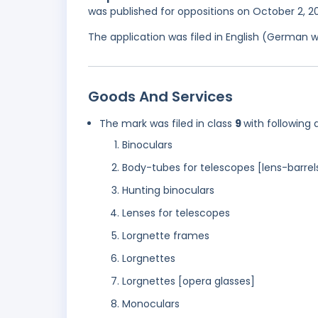
was published for oppositions on October 2, 
The application was filed in English (German 
Goods And Services
The mark was filed in class
9
with following 
Binoculars
Body-tubes for telescopes [lens-barrel
Hunting binoculars
Lenses for telescopes
Lorgnette frames
Lorgnettes
Lorgnettes [opera glasses]
Monoculars