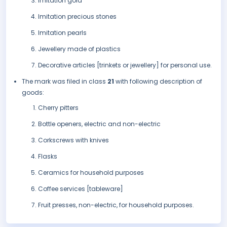
Imitation gold
Imitation precious stones
Imitation pearls
Jewellery made of plastics
Decorative articles [trinkets or jewellery] for personal use.
The mark was filed in class
21
with following description of
goods:
Cherry pitters
Bottle openers, electric and non-electric
Corkscrews with knives
Flasks
Ceramics for household purposes
Coffee services [tableware]
Fruit presses, non-electric, for household purposes.