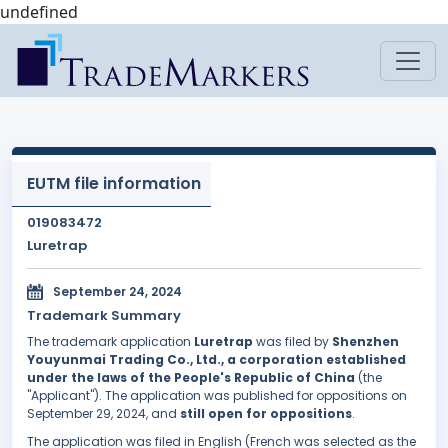
undefined
EUTM file information
019083472
Luretrap
September 24, 2024
Trademark Summary
The trademark application
Luretrap
was filed by
Shenzhen
Youyunmai Trading Co., Ltd., a corporation established
under the laws of the People's Republic of China
(the
"Applicant"). The application was published for oppositions on
September 29, 2024, and
still open for oppositions
.
The application was filed in English (French was selected as the