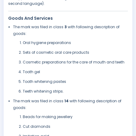
second language).
Goods And Services
The mark was filed in class
3
with following description of
goods:
Oral hygiene preparations
Sets of cosmetic oral care products
Cosmetic preparations for the care of mouth and teeth
Tooth gel
Tooth whitening pastes
Teeth whitening strips.
The mark was filed in class
14
with following description of
goods:
Beads for making jewellery
Cut diamonds