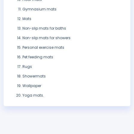
Gymnasium mats
Mats
Non-slip mats for baths
Non-slip mats for showers
Personal exercise mats
Pet feeding mats
Rugs
Showermats
Wallpaper
Yoga mats.