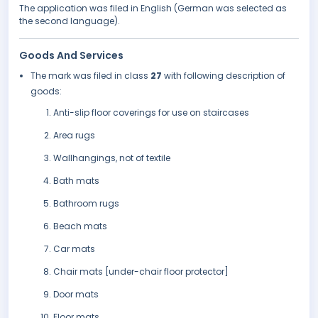
The application was filed in English (German was selected as
the second language).
Goods And Services
The mark was filed in class
27
with following description of
goods:
Anti-slip floor coverings for use on staircases
Area rugs
Wallhangings, not of textile
Bath mats
Bathroom rugs
Beach mats
Car mats
Chair mats [under-chair floor protector]
Door mats
Floor mats