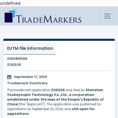
undefined
EUTM file information
019080596
ZOESOE
September 17, 2024
Trademark Summary
The trademark application
ZOESOE
was filed by
Shenzhen
Youkeyoupin Technology Co.,Ltd., a corporation
established under the laws of the People's Republic of
China
(the "Applicant"). The application was published for
oppositions on September 23, 2024, and
still open for
oppositions
.