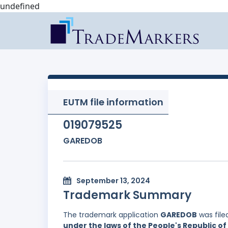
undefined
EUTM file information
019079525
GAREDOB
September 13, 2024
Trademark Summary
The trademark application
GAREDOB
was file
under the laws of the People's Republic of