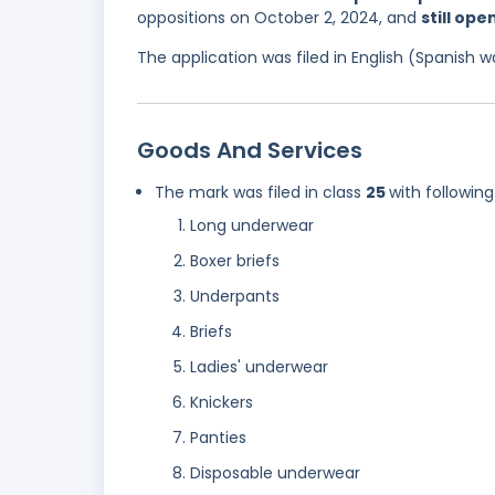
oppositions on October 2, 2024, and
still ope
The application was filed in English (Spanish
Goods And Services
The mark was filed in class
25
with following
Long underwear
Boxer briefs
Underpants
Briefs
Ladies' underwear
Knickers
Panties
Disposable underwear