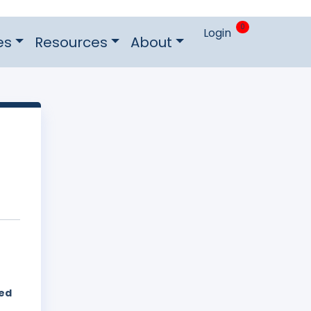
0
Login
es
Resources
About
hed