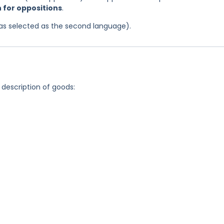
n for oppositions
.
 was selected as the second language).
 description of goods: