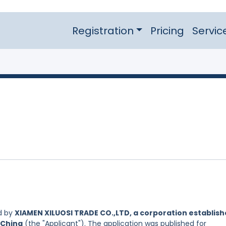
Registration
Pricing
Servic
d by
XIAMEN XILUOSI TRADE CO.,LTD, a corporation establis
 China
(the "Applicant"). The application was published for