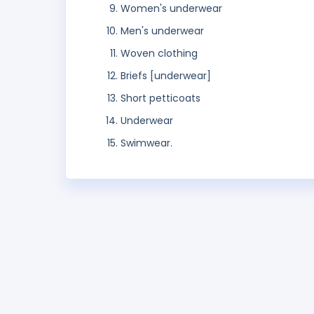
Women's underwear
Men's underwear
Woven clothing
Briefs [underwear]
Short petticoats
Underwear
Swimwear.