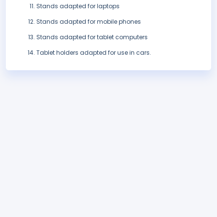
Stands adapted for laptops
Stands adapted for mobile phones
Stands adapted for tablet computers
Tablet holders adapted for use in cars.