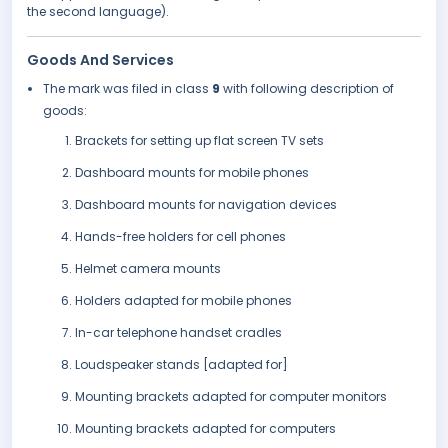
the second language).
Goods And Services
The mark was filed in class
9
with following description of
goods:
Brackets for setting up flat screen TV sets
Dashboard mounts for mobile phones
Dashboard mounts for navigation devices
Hands-free holders for cell phones
Helmet camera mounts
Holders adapted for mobile phones
In-car telephone handset cradles
Loudspeaker stands [adapted for]
Mounting brackets adapted for computer monitors
Mounting brackets adapted for computers