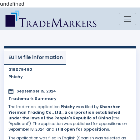
undefined
EUTM file information
019079492
Phichy
September 15, 2024
Trademark Summary
The trademark application
Phichy
was filed by
Shenzhen
Yierman Trading Co., Ltd., a corporation established
under the laws of the People's Republic of China
(the
"Applicant"). The application was published for oppositions on
September 18, 2024, and
still open for oppositions
.
The application was filed in English (Spanish was selected as