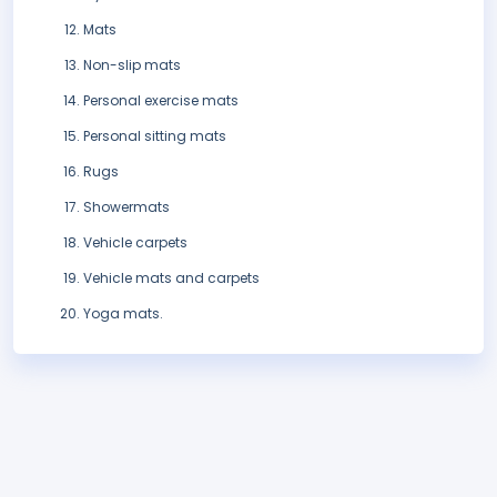
Mats
Non-slip mats
Personal exercise mats
Personal sitting mats
Rugs
Showermats
Vehicle carpets
Vehicle mats and carpets
Yoga mats.