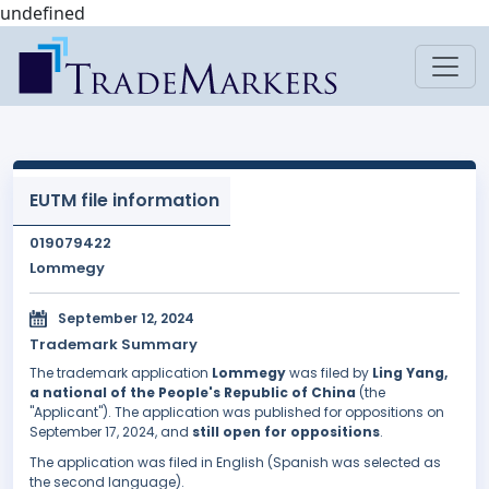
undefined
EUTM file information
019079422
Lommegy
September 12, 2024
Trademark Summary
The trademark application
Lommegy
was filed by
Ling Yang,
a national of the People's Republic of China
(the
"Applicant"). The application was published for oppositions on
September 17, 2024, and
still open for oppositions
.
The application was filed in English (Spanish was selected as
the second language).