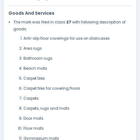
Goods And Services
The mark was filed in class
27
with following description of
goods:
Anti-slip floor coverings for use on staircases
Area rugs
Bathroom rugs
Beach mats
Carpet tiles
Carpet tiles for covering floors
Carpets
Carpets, rugs and mats
Door mats
Floor mats
Gymnasium mats