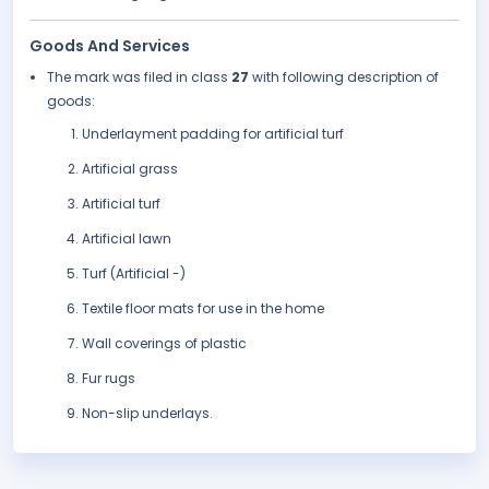
Goods And Services
The mark was filed in class
27
with following description of
goods:
Underlayment padding for artificial turf
Artificial grass
Artificial turf
Artificial lawn
Turf (Artificial -)
Textile floor mats for use in the home
Wall coverings of plastic
Fur rugs
Non-slip underlays.