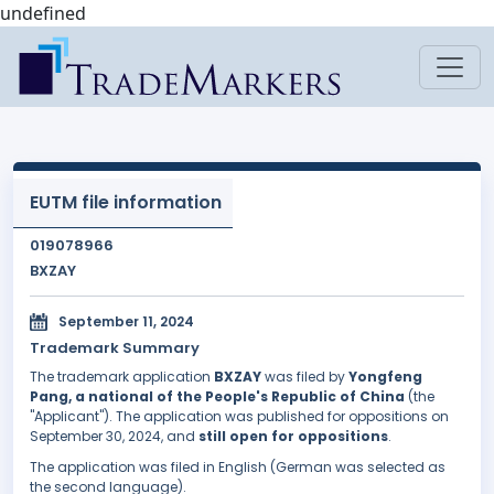
undefined
EUTM file information
019078966
BXZAY
September 11, 2024
Trademark Summary
The trademark application
BXZAY
was filed by
Yongfeng
Pang, a national of the People's Republic of China
(the
"Applicant"). The application was published for oppositions on
September 30, 2024, and
still open for oppositions
.
The application was filed in English (German was selected as
the second language).